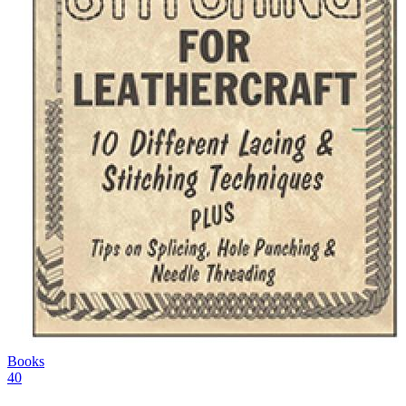
Books
40