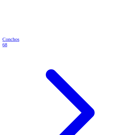
Conchos
68