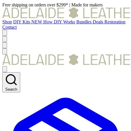
Free shipping on orders over $299*
|
Made for makers
Shop
DIY Kits
NEW
How DIY Works
Bundles
Deals
Restoration
Contact
Search