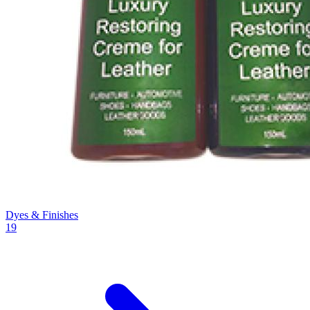
Dyes & Finishes
19