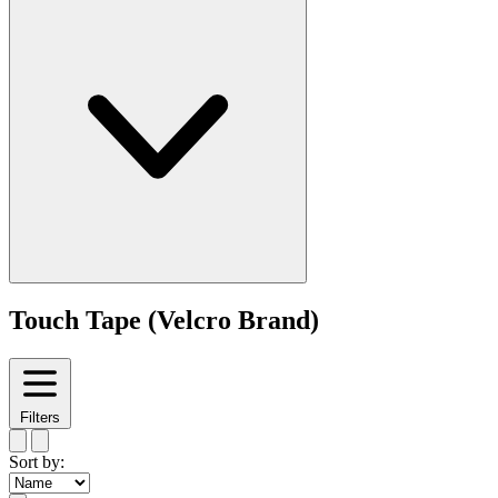
Touch Tape (Velcro Brand)
Filters
Sort by: