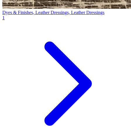
Dyes & Finishes, Leather Dressings, Leather Dressings
1