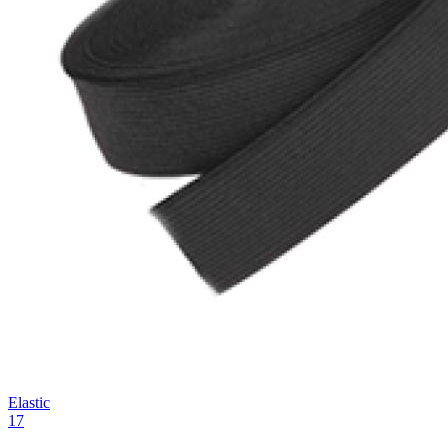
Elastic
17