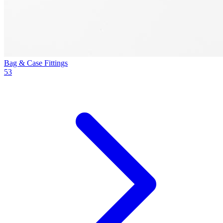
Bag & Case Fittings
53