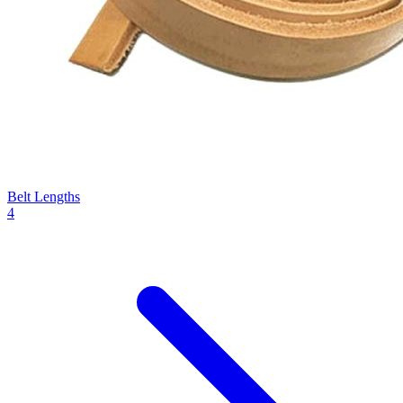
Belt Lengths
4