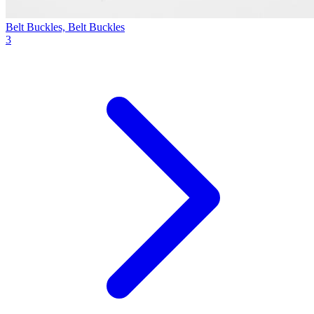
Belt Buckles, Belt Buckles
3