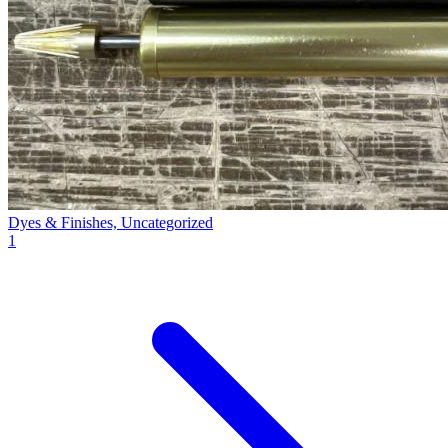
Dyes & Finishes, Uncategorized
1