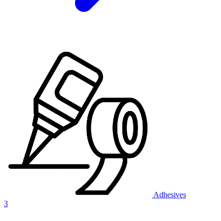
Adhesives
3