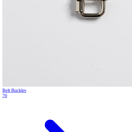
Belt Buckles
70