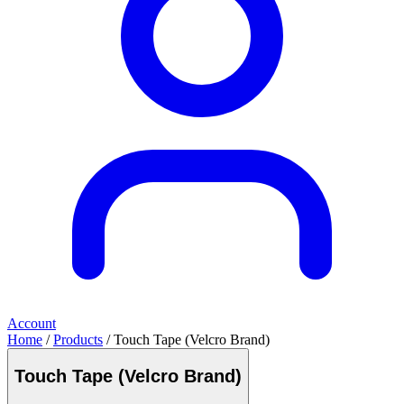
Account
Home
/
Products
/ Touch Tape (Velcro Brand)
Touch Tape (Velcro Brand)