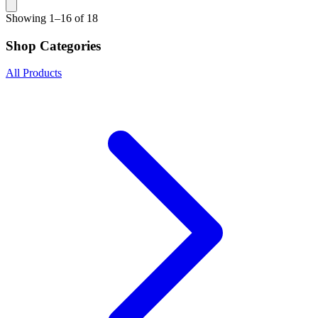
Showing
1–16 of 18
Shop Categories
All Products