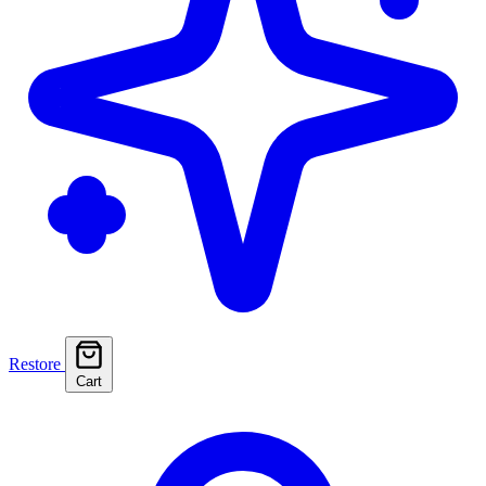
Restore
Cart