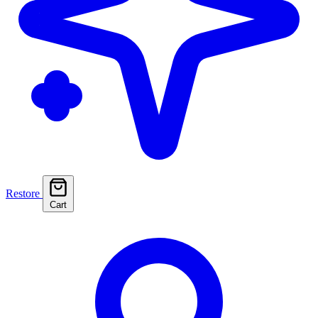
Restore
Cart