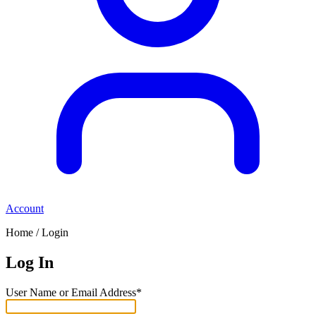
Account
Home / Login
Log In
User Name or Email Address*