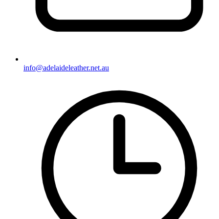
info@adelaideleather.net.au