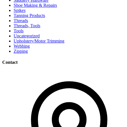
Saddlery Hardware
Shoe Making & Repairs
Spikes
Tanning Products
Threads
Threads, Tools
Tools
Uncategorized
Upholstery/Motor Trimming
Webbing
Zipping
Contact