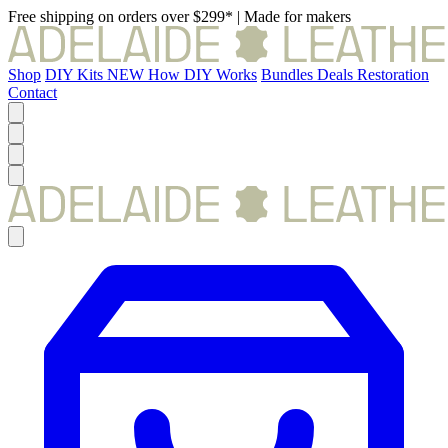
Free shipping on orders over $299*
|
Made for makers
Shop
DIY Kits
NEW
How DIY Works
Bundles
Deals
Restoration
Contact