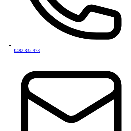
0482 832 978