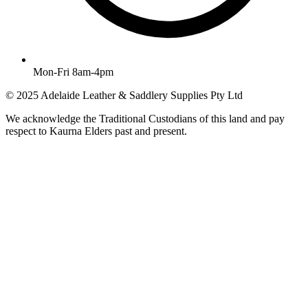
Mon-Fri 8am-4pm
© 2025 Adelaide Leather & Saddlery Supplies Pty Ltd
We acknowledge the Traditional Custodians of this land and pay
respect to Kaurna Elders past and present.