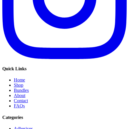
Quick Links
Home
Shop
Bundles
About
Contact
FAQs
Categories
Adhesives