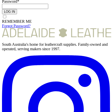
Password*
LOG IN
REMEMBER ME
Forgot Password?
South Australia's home for leathercraft supplies. Family-owned and
operated, serving makers since 1997.