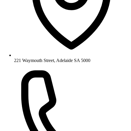
221 Waymouth Street, Adelaide SA 5000