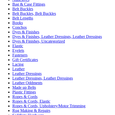
Bag & Case Fittings
Belt Buckles
Belt Buckles, Belt Buckles
Belt Lengths
Books
Conchos
Dyes & Finishes
Dyes & Finishes, Leather Dressings, Leather Dressings
Dyes & Finishes, Uncategorized
Elastic
Eyelets
Fasteners
Gift Certificates
Lacing
Leather
Leather Dressings
Leather Dressings, Leather Dressings
Leather Oddments
Made up Belts
Plastic Fittings
Ropes & Cords
Ropes & Cords, Elastic
Ropes & Cords, Upholstery/Motor Trimming
Rug Making & Repairs