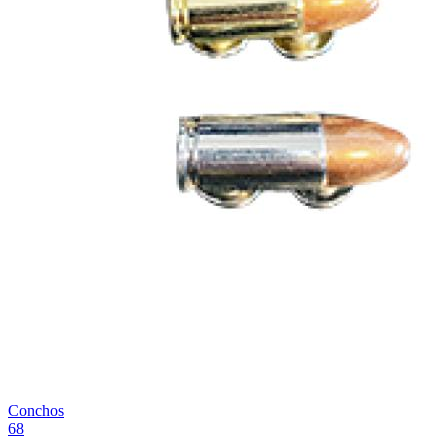
Conchos
68