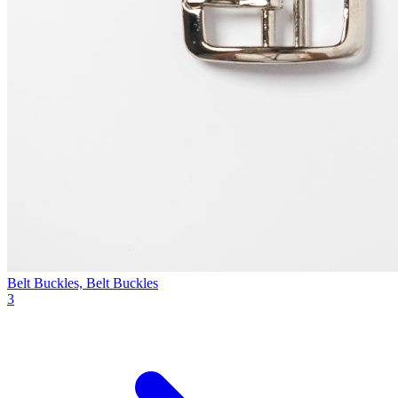
Belt Buckles, Belt Buckles
3