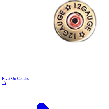
Rivet On Concho
13