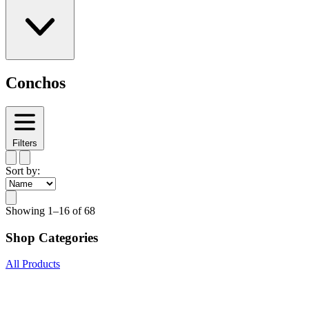
Conchos
Filters
Sort by:
Showing
1–16 of 68
Shop Categories
All Products