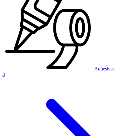
Adhesives
3