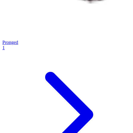
Pronged
1