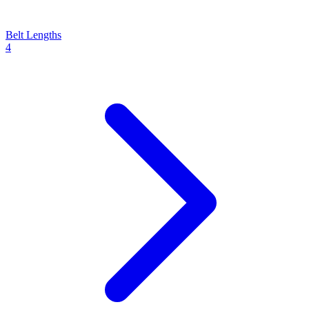
Belt Lengths
4