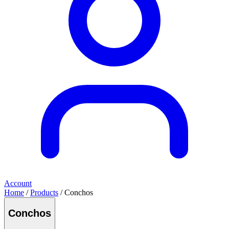
Account
Home
/
Products
/ Conchos
Conchos