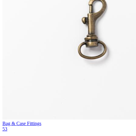
Bag & Case Fittings
53