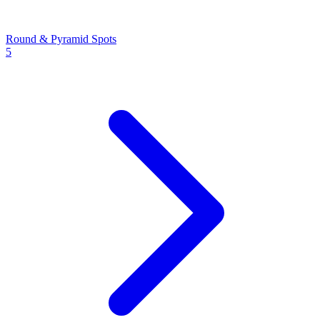
Round & Pyramid Spots
5