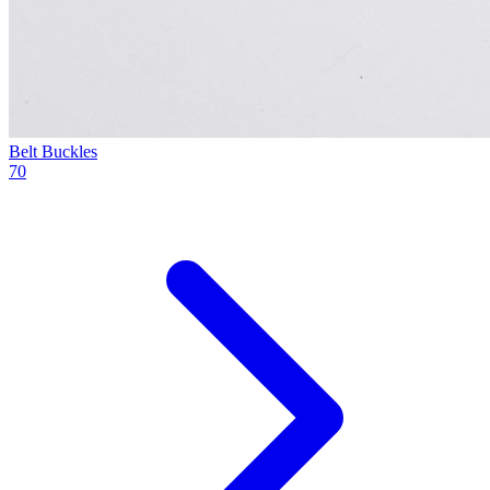
Belt Buckles
70