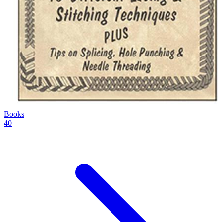
Books
40