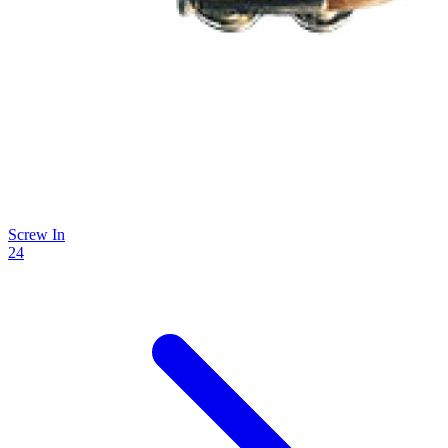
Screw In
24