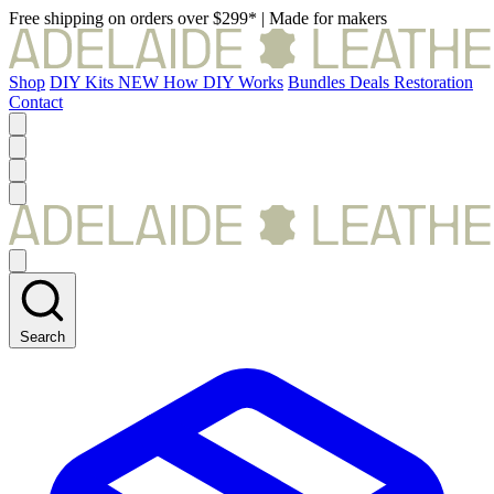
Free shipping on orders over $299*
|
Made for makers
Shop
DIY Kits
NEW
How DIY Works
Bundles
Deals
Restoration
Contact
Search