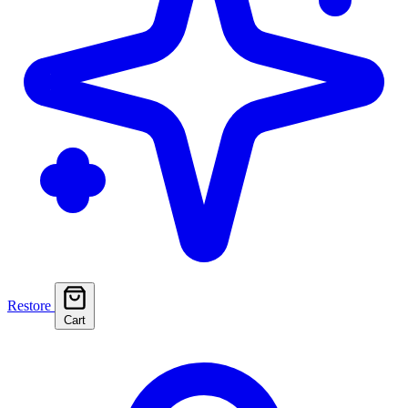
Restore
Cart