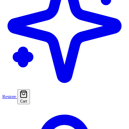
Restore
Cart