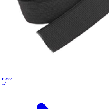
Elastic
17