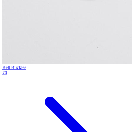
Belt Buckles
70