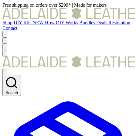
Free shipping on orders over $299*
|
Made for makers
Shop
DIY Kits
NEW
How DIY Works
Bundles
Deals
Restoration
Contact
Search