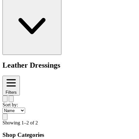
Leather Dressings
Filters
Sort by:
Showing
1–2 of 2
Shop Categories