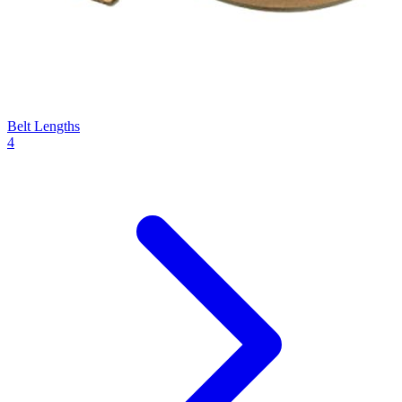
Belt Lengths
4