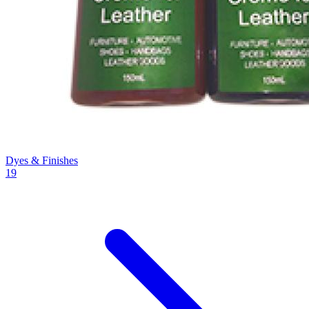
Dyes & Finishes
19