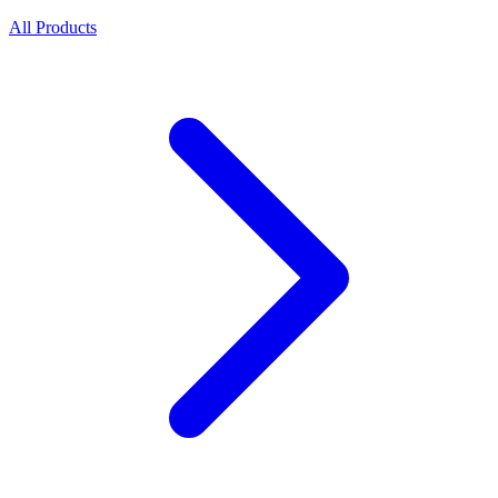
All Products