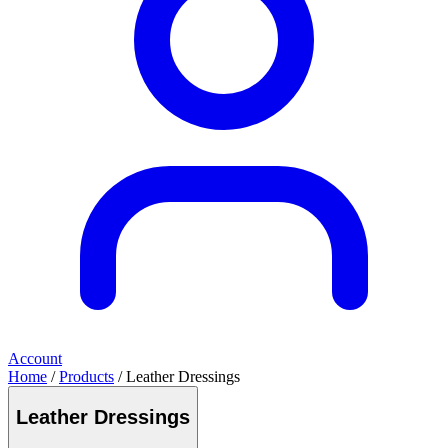
Account
Home
/
Products
/ Leather Dressings
Leather Dressings