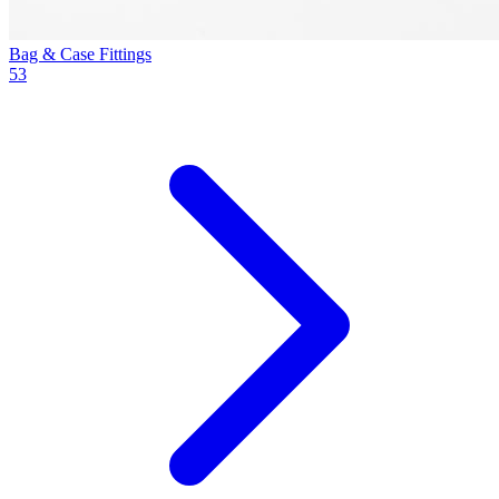
Bag & Case Fittings
53