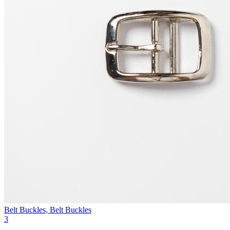
Belt Buckles, Belt Buckles
3