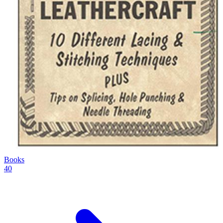
Books
40