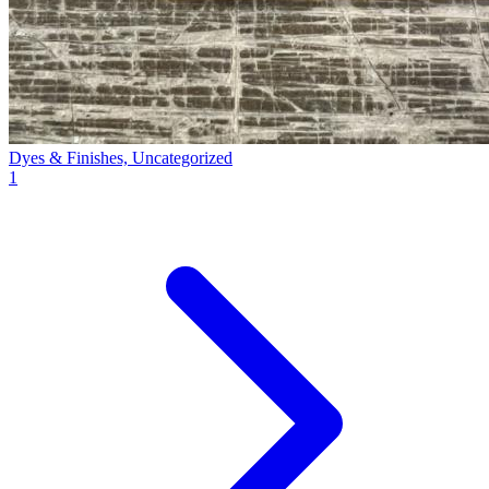
Dyes & Finishes, Uncategorized
1