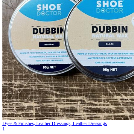
Dyes & Finishes, Leather Dressings, Leather Dressings
1