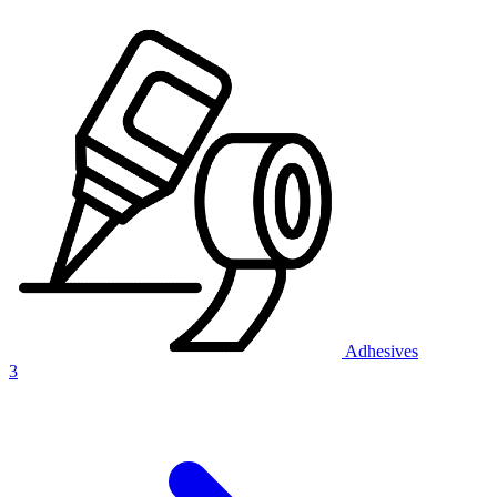
Adhesives
3