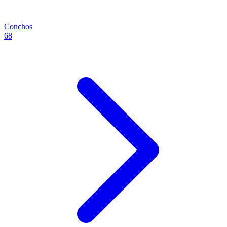
Conchos
68