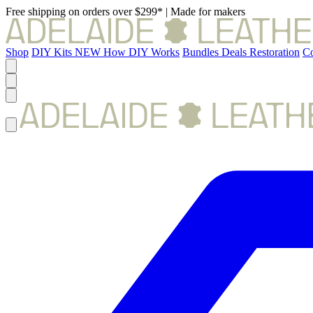
Free shipping on orders over $299*
|
Made for makers
Shop
DIY Kits
NEW
How DIY Works
Bundles
Deals
Restoration
Co