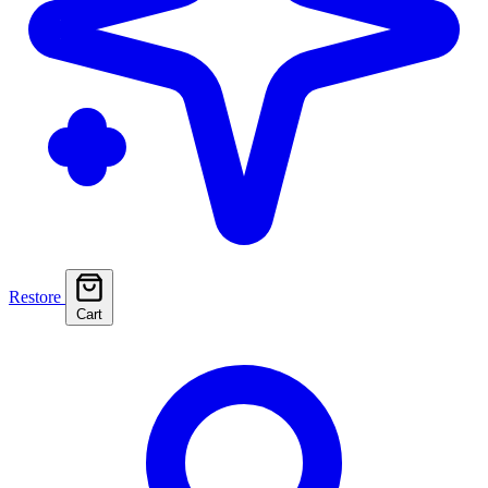
Restore
Cart