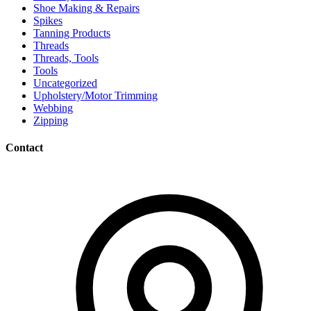
Shoe Making & Repairs
Spikes
Tanning Products
Threads
Threads, Tools
Tools
Uncategorized
Upholstery/Motor Trimming
Webbing
Zipping
Contact