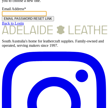
you to choose a new one.
Email Address*
EMAIL PASSWORD RESET LINK
Back to Login
South Australia's home for leathercraft supplies. Family-owned and
operated, serving makers since 1997.