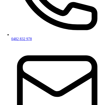
0482 832 978