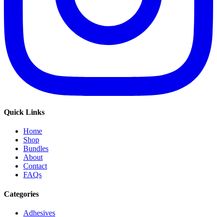
Quick Links
Home
Shop
Bundles
About
Contact
FAQs
Categories
Adhesives