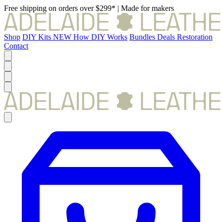
Free shipping on orders over $299*
|
Made for makers
Shop
DIY Kits
NEW
How DIY Works
Bundles
Deals
Restoration
Contact