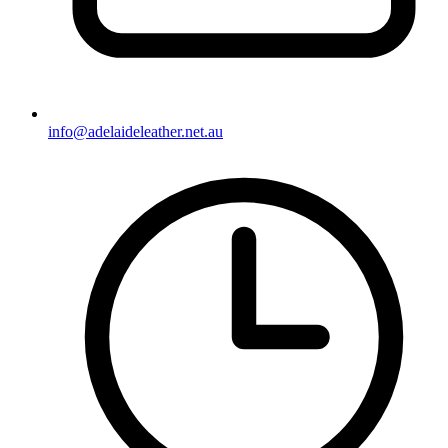
info@adelaideleather.net.au