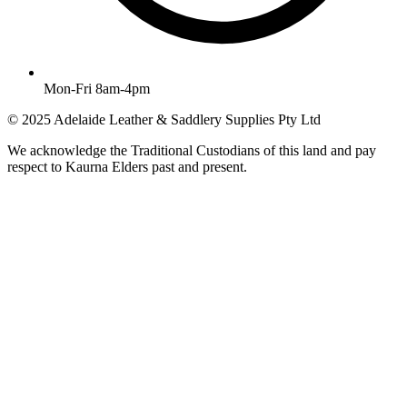
Mon-Fri 8am-4pm
© 2025 Adelaide Leather & Saddlery Supplies Pty Ltd
We acknowledge the Traditional Custodians of this land and pay
respect to Kaurna Elders past and present.