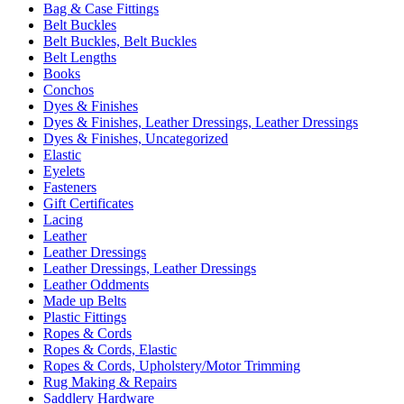
Bag & Case Fittings
Belt Buckles
Belt Buckles, Belt Buckles
Belt Lengths
Books
Conchos
Dyes & Finishes
Dyes & Finishes, Leather Dressings, Leather Dressings
Dyes & Finishes, Uncategorized
Elastic
Eyelets
Fasteners
Gift Certificates
Lacing
Leather
Leather Dressings
Leather Dressings, Leather Dressings
Leather Oddments
Made up Belts
Plastic Fittings
Ropes & Cords
Ropes & Cords, Elastic
Ropes & Cords, Upholstery/Motor Trimming
Rug Making & Repairs
Saddlery Hardware