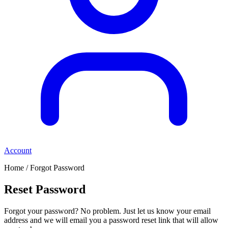
Account
Home / Forgot Password
Reset Password
Forgot your password? No problem. Just let us know your email
address and we will email you a password reset link that will allow