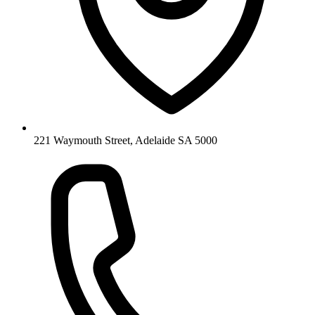
221 Waymouth Street, Adelaide SA 5000