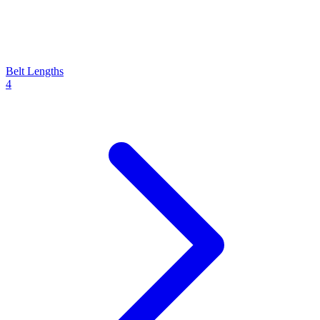
Belt Lengths
4