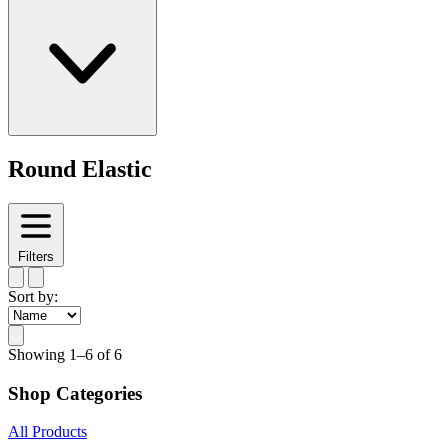
Round Elastic
Filters
Sort by:
Showing
1–6 of 6
Shop Categories
All Products