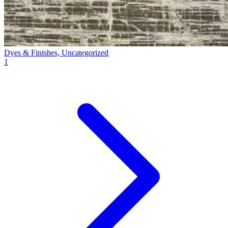
Dyes & Finishes, Uncategorized
1