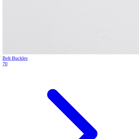
Belt Buckles
70