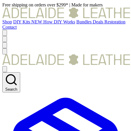
Free shipping on orders over $299*
|
Made for makers
Shop
DIY Kits
NEW
How DIY Works
Bundles
Deals
Restoration
Contact
Search