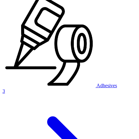
Adhesives
3