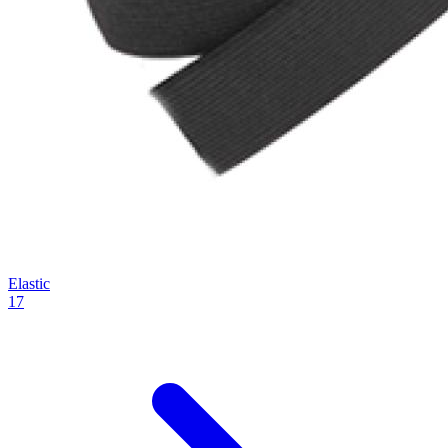
Elastic
17