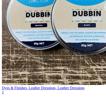
Dyes & Finishes, Leather Dressings, Leather Dressings
1