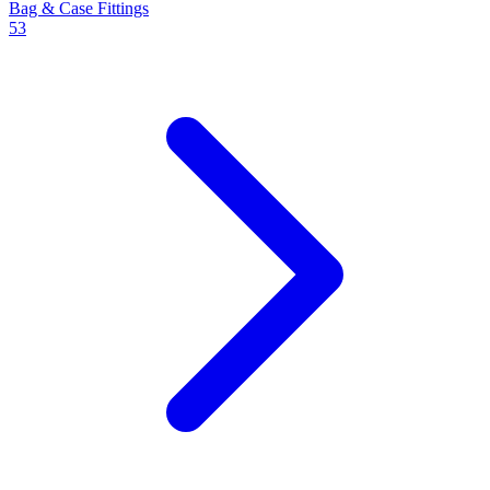
Bag & Case Fittings
53