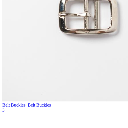
Belt Buckles, Belt Buckles
3