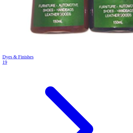
Dyes & Finishes
19