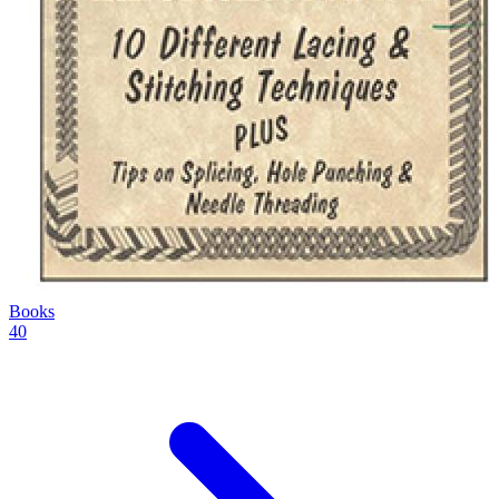
Books
40