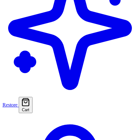
Restore
Cart