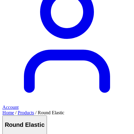
Account
Home
/
Products
/ Round Elastic
Round Elastic