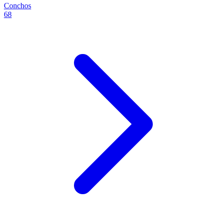
Conchos
68