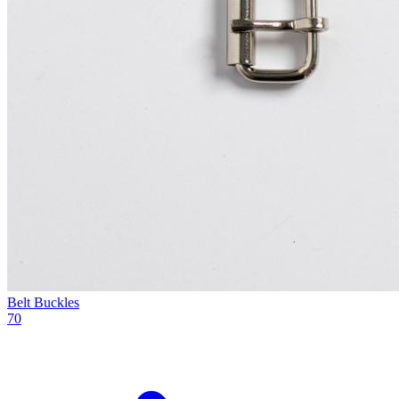
Belt Buckles
70