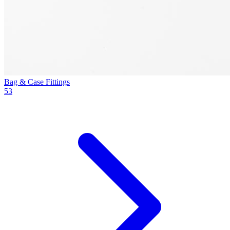
Bag & Case Fittings
53