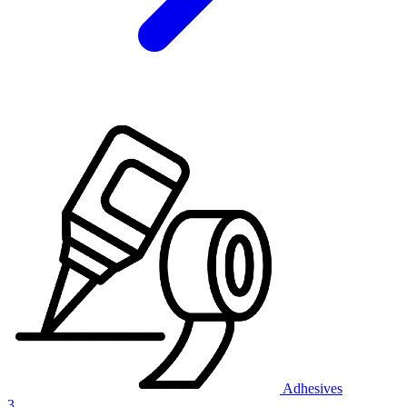
Adhesives
3