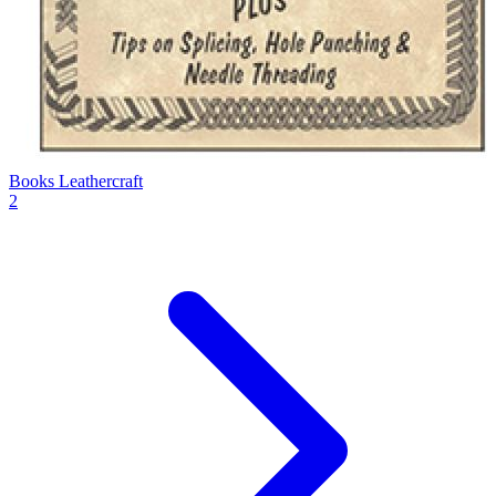
Books Leathercraft
2