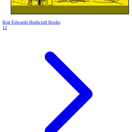
Ron Edwards Bushcraft Books
12