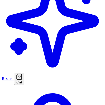
Restore
Cart