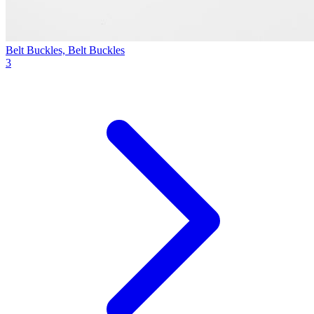
Belt Buckles, Belt Buckles
3