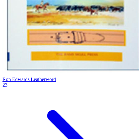
Ron Edwards Leatherword
23