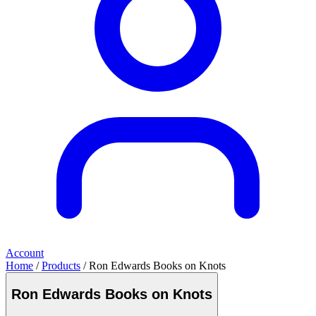
Account
Home
/
Products
/ Ron Edwards Books on Knots
Ron Edwards Books on Knots