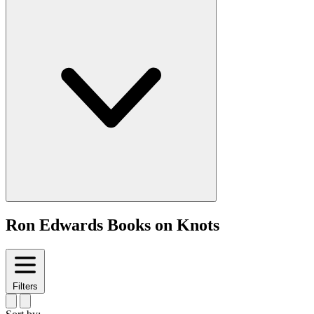
Ron Edwards Books on Knots
Filters