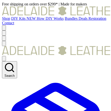
Free shipping on orders over $299*
|
Made for makers
Shop
DIY Kits
NEW
How DIY Works
Bundles
Deals
Restoration
Contact
Search