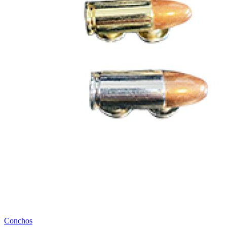
Conchos