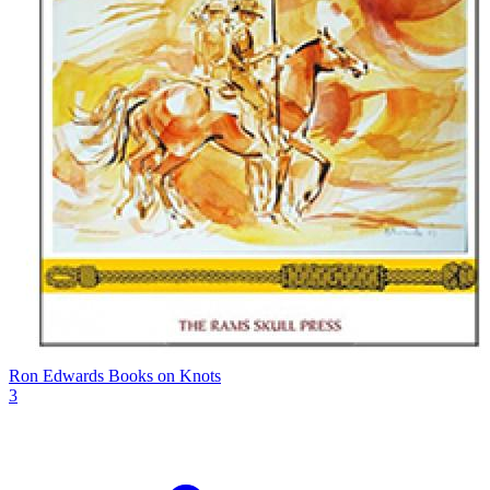
Ron Edwards Books on Knots
3