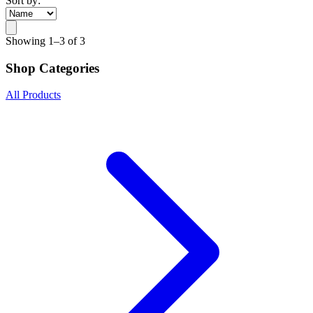
Sort by:
Showing
1–3 of 3
Shop Categories
All Products