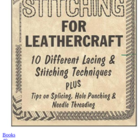
Books