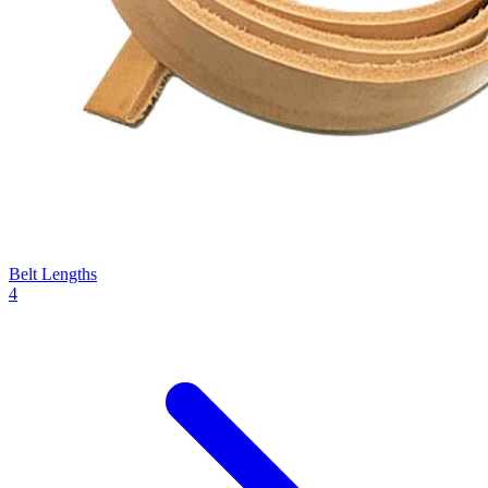
Belt Lengths
4