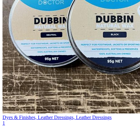
Dyes & Finishes, Leather Dressings, Leather Dressings
1