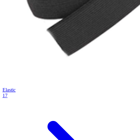
Elastic
17