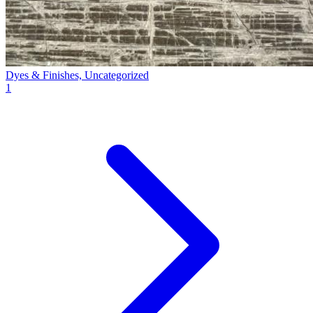
Dyes & Finishes, Uncategorized
1