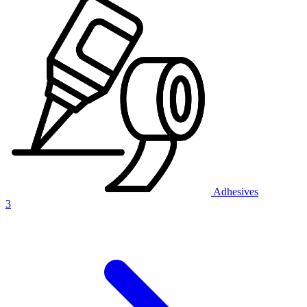
Adhesives
3