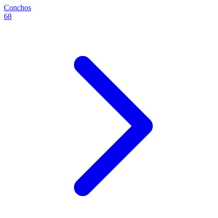
Conchos
68