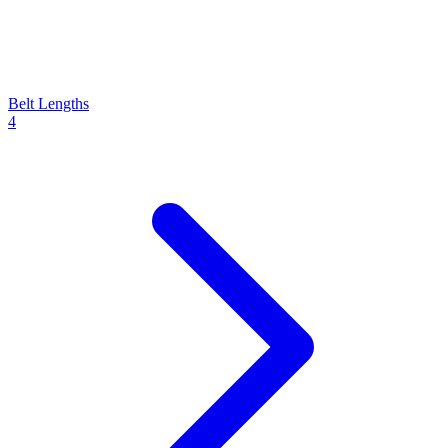
Belt Lengths
4