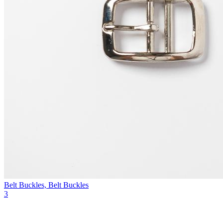
Belt Buckles, Belt Buckles
3