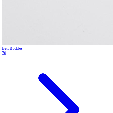
Belt Buckles
70