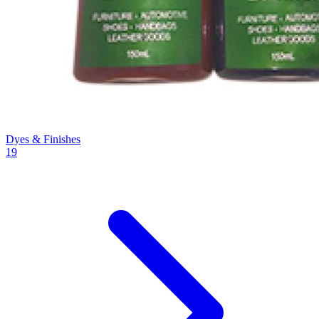
Dyes & Finishes
19