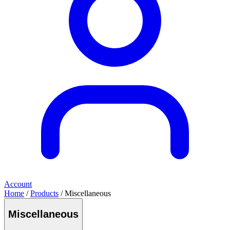
Account
Home
/
Products
/ Miscellaneous
Miscellaneous