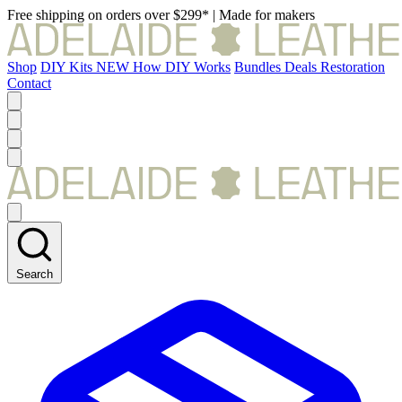
Free shipping on orders over $299*
|
Made for makers
Shop
DIY Kits
NEW
How DIY Works
Bundles
Deals
Restoration
Contact
Search