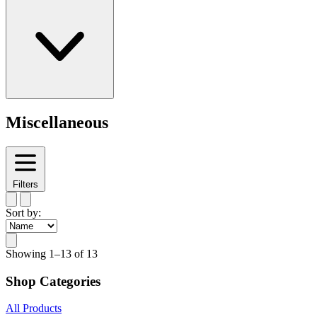
Miscellaneous
Filters
Sort by:
Showing
1–13 of 13
Shop Categories
All Products