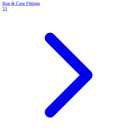
Bag & Case Fittings
53