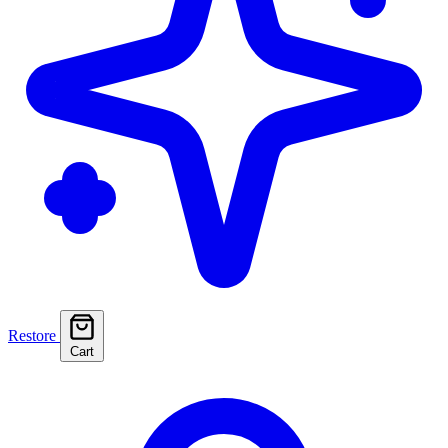
Restore
Cart