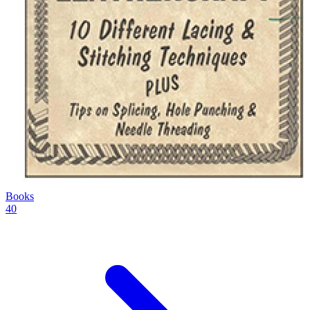
Books
40