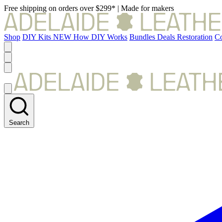
Free shipping on orders over $299*
|
Made for makers
Shop
DIY Kits
NEW
How DIY Works
Bundles
Deals
Restoration
Co
Search