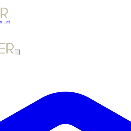
ntact