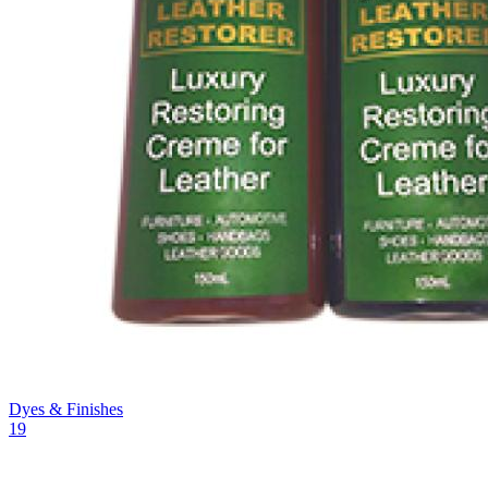
Dyes & Finishes
19