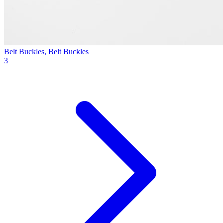
Belt Buckles, Belt Buckles
3