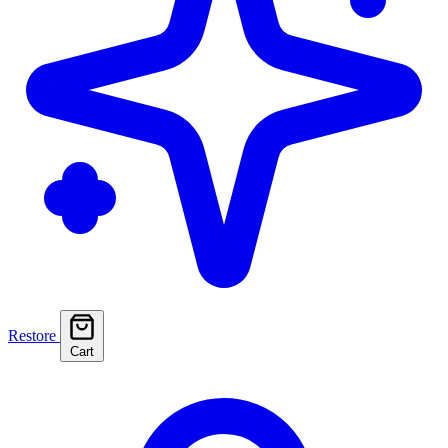
Restore
Cart