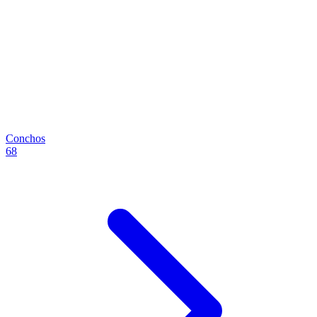
Conchos
68