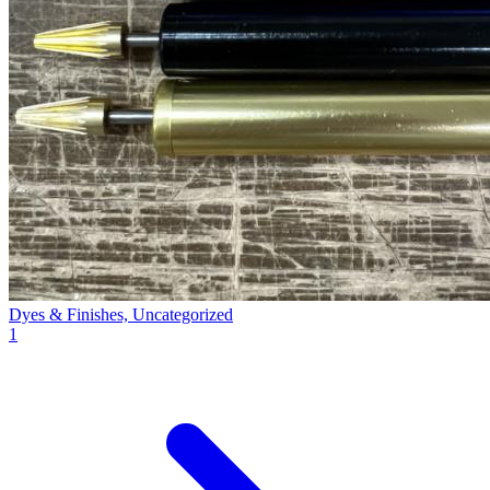
Dyes & Finishes, Uncategorized
1