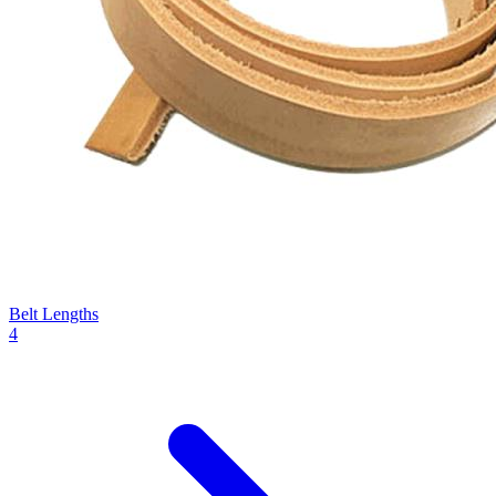
Belt Lengths
4