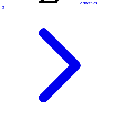
Adhesives
3