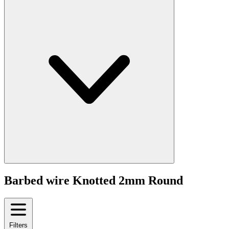
Barbed wire Knotted 2mm Round
Filters