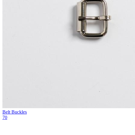
Belt Buckles
70