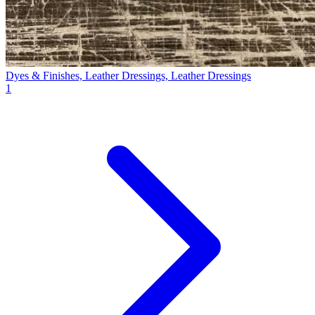
Dyes & Finishes, Leather Dressings, Leather Dressings
1