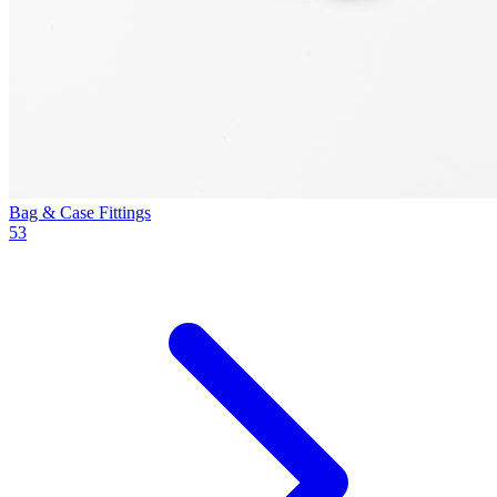
Bag & Case Fittings
53