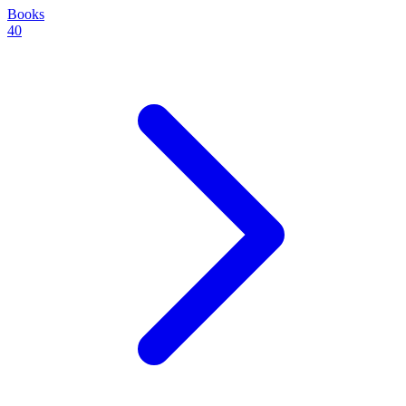
Books
40