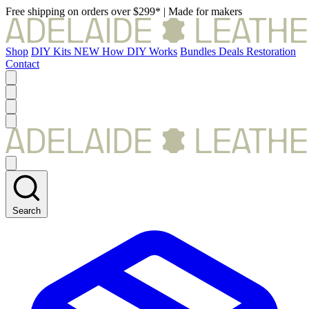
Free shipping on orders over $299*
|
Made for makers
Shop
DIY Kits
NEW
How DIY Works
Bundles
Deals
Restoration
Contact
Search