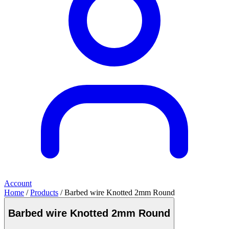
Account
Home
/
Products
/ Barbed wire Knotted 2mm Round
Barbed wire Knotted 2mm Round