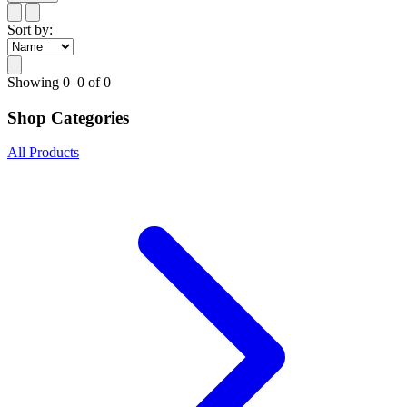
Sort by:
Showing
0–0 of 0
Shop Categories
All Products