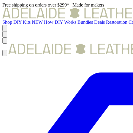
Free shipping on orders over $299*
|
Made for makers
Shop
DIY Kits
NEW
How DIY Works
Bundles
Deals
Restoration
Co