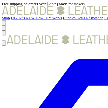
Free shipping on orders over $299*
|
Made for makers
Shop
DIY Kits
NEW
How DIY Works
Bundles
Deals
Restoration
Co