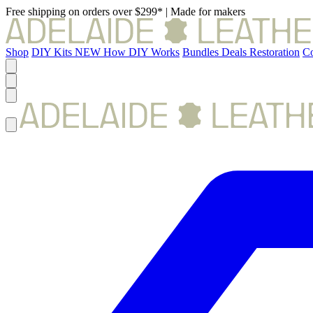
Free shipping on orders over $299*
|
Made for makers
Shop
DIY Kits
NEW
How DIY Works
Bundles
Deals
Restoration
Co