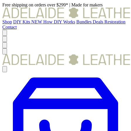
Free shipping on orders over $299*
|
Made for makers
Shop
DIY Kits
NEW
How DIY Works
Bundles
Deals
Restoration
Contact