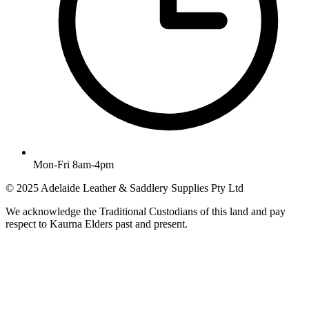
Mon-Fri 8am-4pm
© 2025 Adelaide Leather & Saddlery Supplies Pty Ltd
We acknowledge the Traditional Custodians of this land and pay
respect to Kaurna Elders past and present.