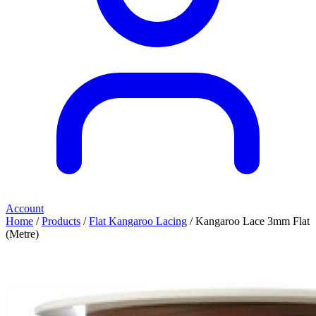
Account
Home
/
Products
/
Flat Kangaroo Lacing
/ Kangaroo Lace 3mm Flat
(Metre)