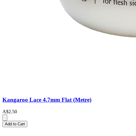
Kangaroo Lace 4.7mm Flat (Metre)
A$2.50
Add to Cart