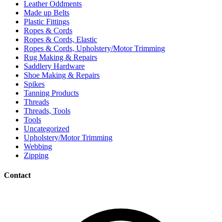
Leather Oddments
Made up Belts
Plastic Fittings
Ropes & Cords
Ropes & Cords, Elastic
Ropes & Cords, Upholstery/Motor Trimming
Rug Making & Repairs
Saddlery Hardware
Shoe Making & Repairs
Spikes
Tanning Products
Threads
Threads, Tools
Tools
Uncategorized
Upholstery/Motor Trimming
Webbing
Zipping
Contact