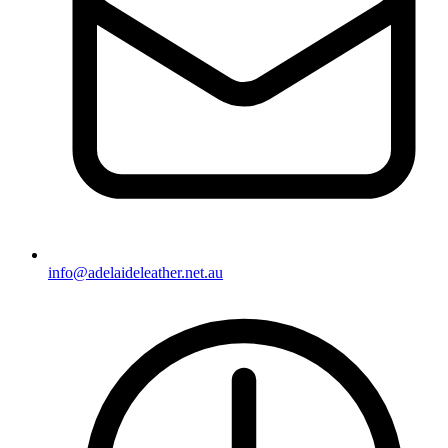
info@adelaideleather.net.au