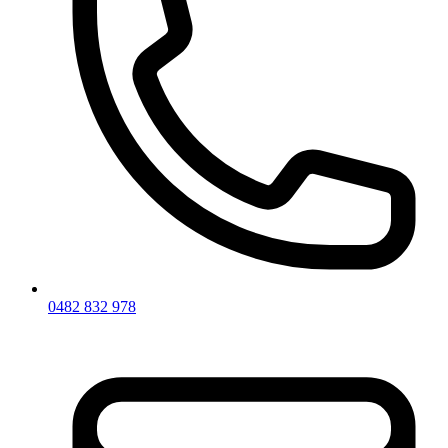
0482 832 978