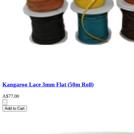
Kangaroo Lace 3mm Flat (50m Roll)
A$77.00
Add to Cart