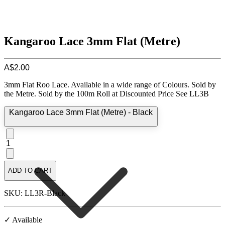
Kangaroo Lace 3mm Flat (Metre)
A$2.00
3mm Flat Roo Lace. Available in a wide range of Colours. Sold by
the Metre. Sold by the 100m Roll at Discounted Price See LL3B
Kangaroo Lace 3mm Flat (Metre) - Black
1
ADD TO CART
SKU: LL3R-Black
✓ Available