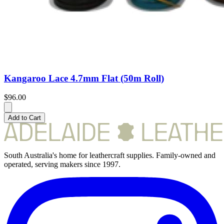
Kangaroo Lace 4.7mm Flat (50m Roll)
$96.00
Add to Cart
South Australia's home for leathercraft supplies. Family-owned and
operated, serving makers since 1997.