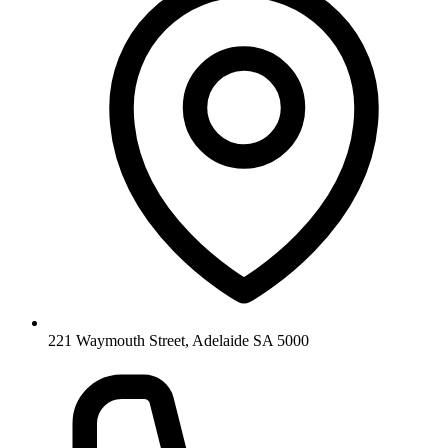
221 Waymouth Street, Adelaide SA 5000