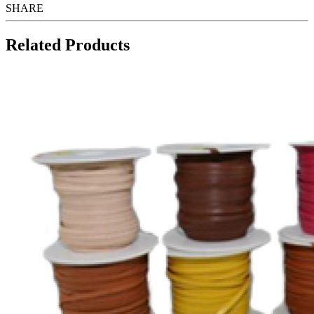
SHARE
Related Products