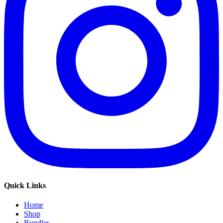
Quick Links
Home
Shop
Bundles