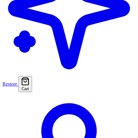
Restore
Cart