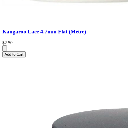
Kangaroo Lace 4.7mm Flat (Metre)
$2.50
Add to Cart