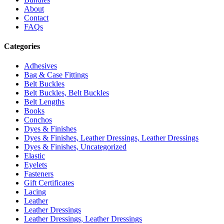
About
Contact
FAQs
Categories
Adhesives
Bag & Case Fittings
Belt Buckles
Belt Buckles, Belt Buckles
Belt Lengths
Books
Conchos
Dyes & Finishes
Dyes & Finishes, Leather Dressings, Leather Dressings
Dyes & Finishes, Uncategorized
Elastic
Eyelets
Fasteners
Gift Certificates
Lacing
Leather
Leather Dressings
Leather Dressings, Leather Dressings