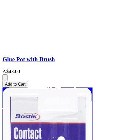
Glue Pot with Brush
A$43.00
Add to Cart