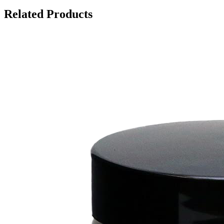
Related Products