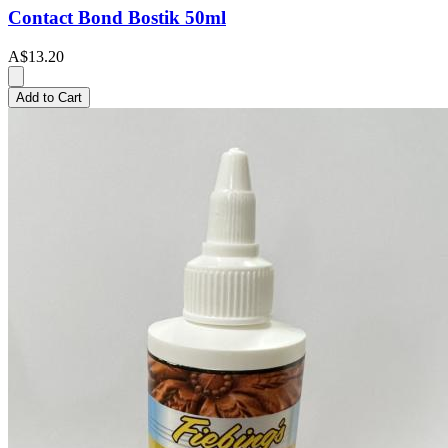
Contact Bond Bostik 50ml
A$13.20
Add to Cart