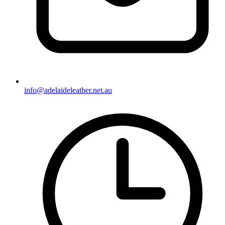
info@adelaideleather.net.au