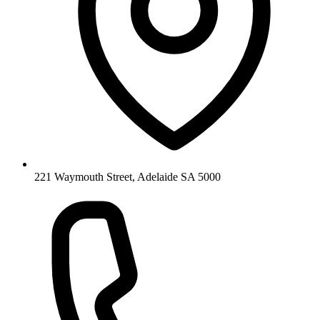
221 Waymouth Street, Adelaide SA 5000