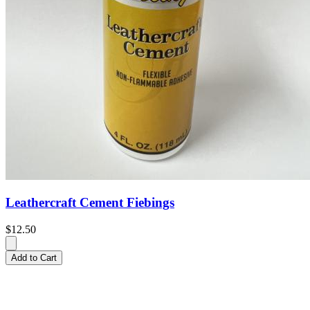
Leathercraft Cement Fiebings
$12.50
Add to Cart