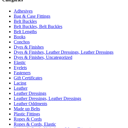
Adhesives
Bag & Case Fittings
Belt Buckles
Belt Buckles, Belt Buckles
Belt Lengths
Books
Conchos
Dyes & Finishes
Dyes & Finishes, Leather Dressings, Leather Dressings
Dyes & Finishes, Uncategorized
Elastic
Eyelets
Fasteners
Gift Certificates
Lacing
Leather
Leather Dressings
Leather Dressings, Leather Dressings
Leather Oddments
Made up Belts
Plastic Fittings
Ropes & Cords
Ropes & Cords, Elastic