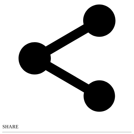
SHARE