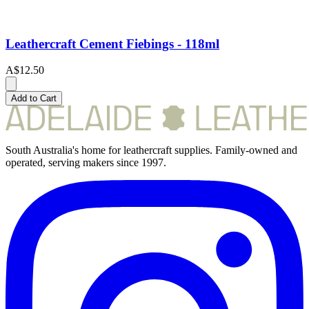
Leathercraft Cement Fiebings - 118ml
A$12.50
Add to Cart
South Australia's home for leathercraft supplies. Family-owned and
operated, serving makers since 1997.