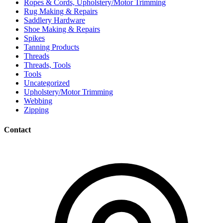
Ropes & Cords, Upholstery/Motor Trimming
Rug Making & Repairs
Saddlery Hardware
Shoe Making & Repairs
Spikes
Tanning Products
Threads
Threads, Tools
Tools
Uncategorized
Upholstery/Motor Trimming
Webbing
Zipping
Contact