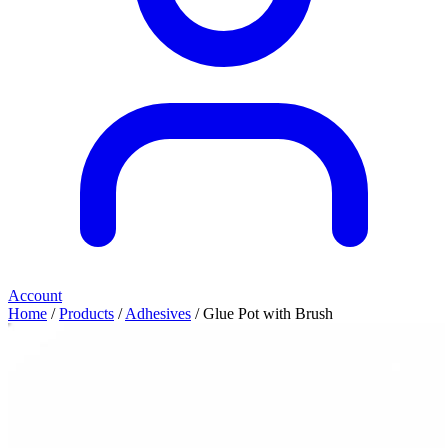
Account
Home
/
Products
/
Adhesives
/ Glue Pot with Brush