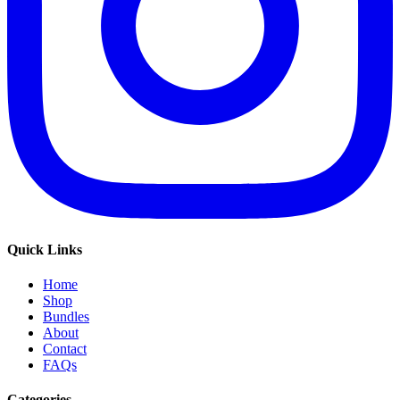
Quick Links
Home
Shop
Bundles
About
Contact
FAQs
Categories