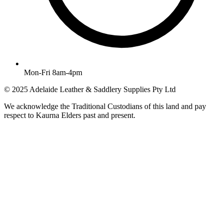
Mon-Fri 8am-4pm
© 2025 Adelaide Leather & Saddlery Supplies Pty Ltd
We acknowledge the Traditional Custodians of this land and pay
respect to Kaurna Elders past and present.