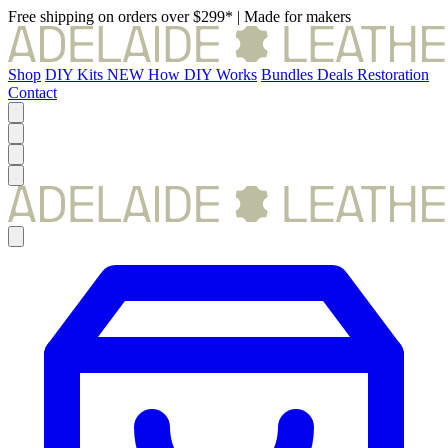
Free shipping on orders over $299*
|
Made for makers
Shop
DIY Kits
NEW
How DIY Works
Bundles
Deals
Restoration
Contact