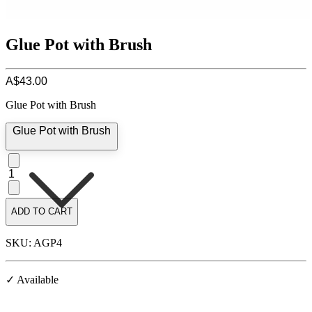
Glue Pot with Brush
A$43.00
Glue Pot with Brush
Glue Pot with Brush
1
ADD TO CART
SKU: AGP4
✓ Available