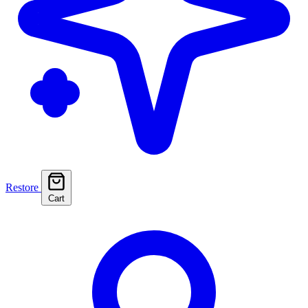
Restore
Cart