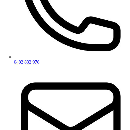
0482 832 978