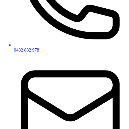
0482 832 978