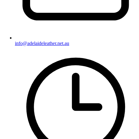
info@adelaideleather.net.au