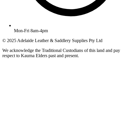
Mon-Fri 8am-4pm
© 2025 Adelaide Leather & Saddlery Supplies Pty Ltd
We acknowledge the Traditional Custodians of this land and pay
respect to Kaurna Elders past and present.