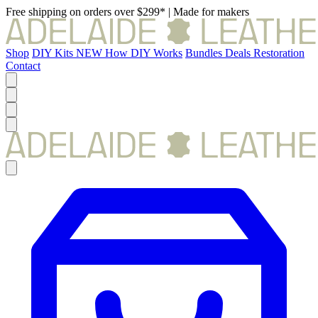
Free shipping on orders over $299*
|
Made for makers
Shop
DIY Kits
NEW
How DIY Works
Bundles
Deals
Restoration
Contact