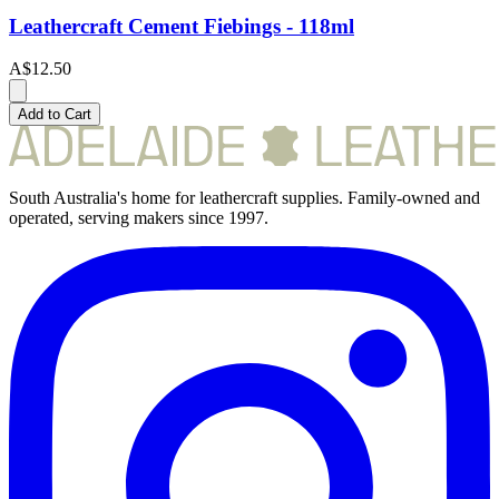
Leathercraft Cement Fiebings - 118ml
A$12.50
Add to Cart
South Australia's home for leathercraft supplies. Family-owned and
operated, serving makers since 1997.