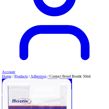
Account
Home
/
Products
/
Adhesives
/ Contact Bond Bostik 50ml