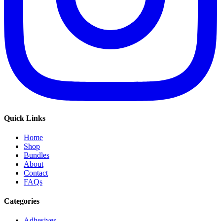
Quick Links
Home
Shop
Bundles
About
Contact
FAQs
Categories
Adhesives