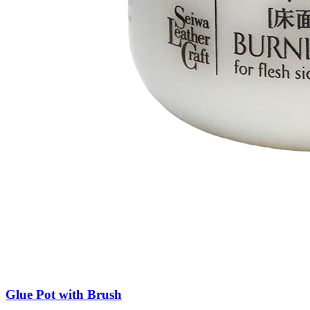
Glue Pot with Brush