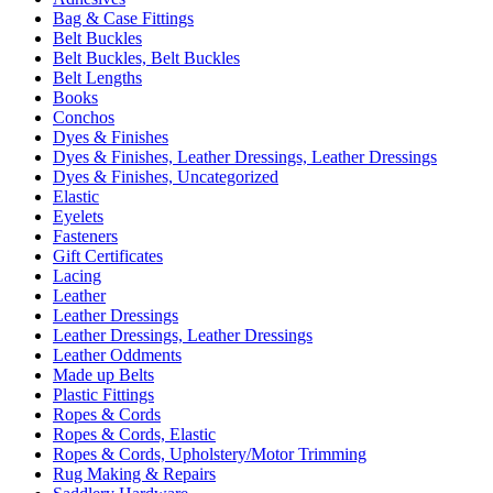
Bag & Case Fittings
Belt Buckles
Belt Buckles, Belt Buckles
Belt Lengths
Books
Conchos
Dyes & Finishes
Dyes & Finishes, Leather Dressings, Leather Dressings
Dyes & Finishes, Uncategorized
Elastic
Eyelets
Fasteners
Gift Certificates
Lacing
Leather
Leather Dressings
Leather Dressings, Leather Dressings
Leather Oddments
Made up Belts
Plastic Fittings
Ropes & Cords
Ropes & Cords, Elastic
Ropes & Cords, Upholstery/Motor Trimming
Rug Making & Repairs