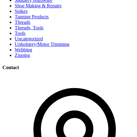
Saddlery Hardware
Shoe Making & Repairs
Spikes
Tanning Products
Threads
Threads, Tools
Tools
Uncategorized
Upholstery/Motor Trimming
Webbing
Zipping
Contact