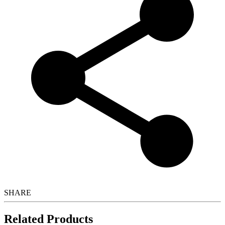
SHARE
Related Products