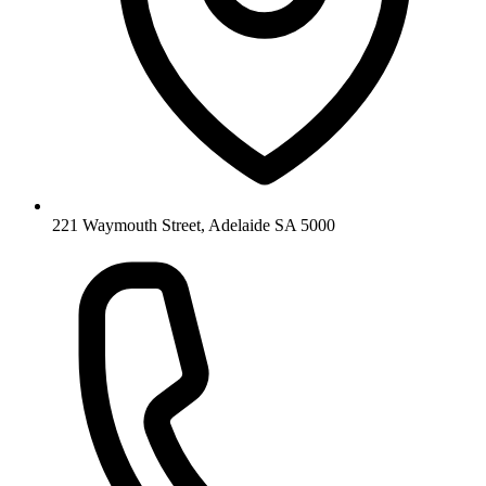
221 Waymouth Street, Adelaide SA 5000