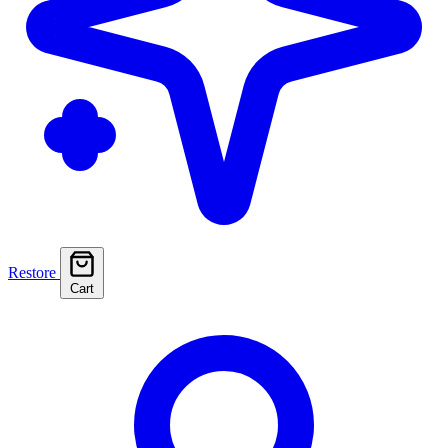
Restore
Cart