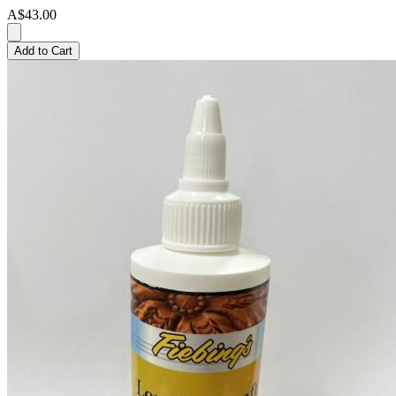
A$43.00
Add to Cart