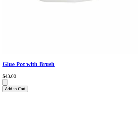
Glue Pot with Brush
$43.00
Add to Cart