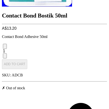
Contact Bond Bostik 50ml
A$13.20
Contact Bond Adhesive 50ml
1
ADD TO CART
SKU: ADCB
✗ Out of stock