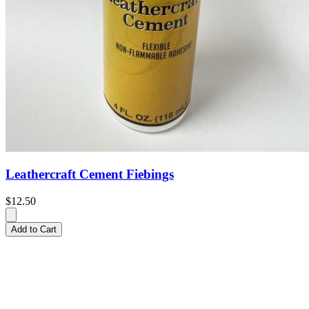
Leathercraft Cement Fiebings
$12.50
Add to Cart