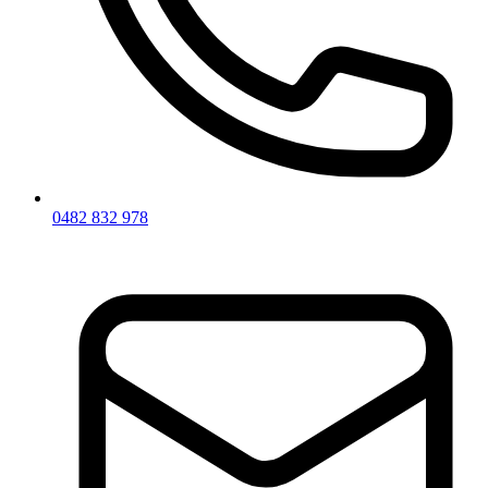
0482 832 978