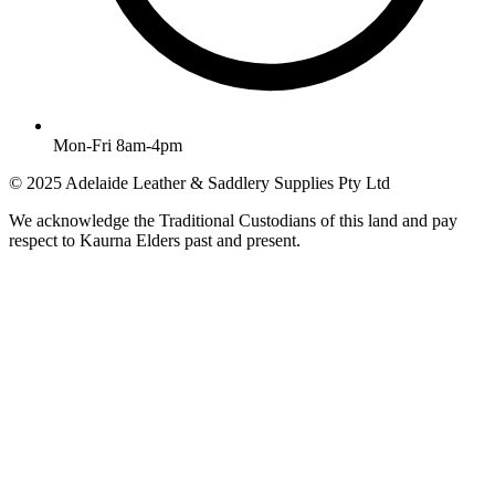
Mon-Fri 8am-4pm
© 2025 Adelaide Leather & Saddlery Supplies Pty Ltd
We acknowledge the Traditional Custodians of this land and pay
respect to Kaurna Elders past and present.