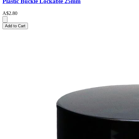
Plastic Buckle Lockable 25mm
A$2.80
Add to Cart