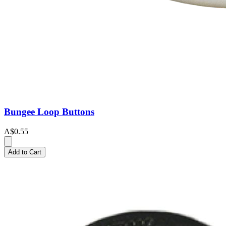
Bungee Loop Buttons
A$0.55
Add to Cart