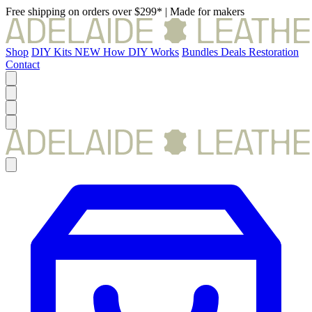
Free shipping on orders over $299*
|
Made for makers
Shop
DIY Kits
NEW
How DIY Works
Bundles
Deals
Restoration
Contact