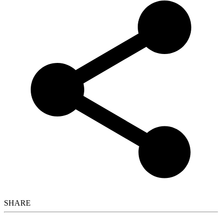
SHARE