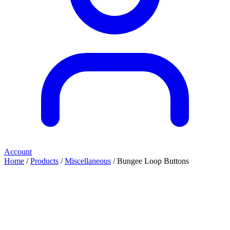
Account
Home
/
Products
/
Miscellaneous
/ Bungee Loop Buttons