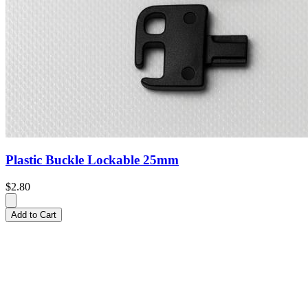
Plastic Buckle Lockable 25mm
$2.80
Add to Cart