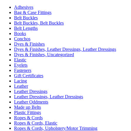
Adhesives
Bag & Case Fittings
Belt Buckles
Belt Buckles, Belt Buckles
Belt Lengths
Books
Conchos
Dyes & Finishes
Dyes & Finishes, Leather Dressings, Leather Dressings
Dyes & Finishes, Uncategorized
Elastic
Eyelets
Fasteners
Gift Certificates
Lacing
Leather
Leather Dressings
Leather Dressings, Leather Dressings
Leather Oddments
Made up Belts
Plastic Fittings
Ropes & Cords
Ropes & Cords, Elastic
Ropes & Cords, Upholstery/Motor Trimming