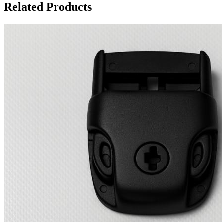
Related Products