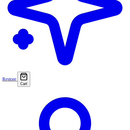
Restore
Cart