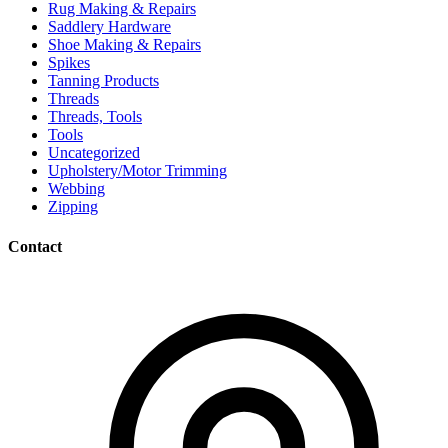
Rug Making & Repairs
Saddlery Hardware
Shoe Making & Repairs
Spikes
Tanning Products
Threads
Threads, Tools
Tools
Uncategorized
Upholstery/Motor Trimming
Webbing
Zipping
Contact