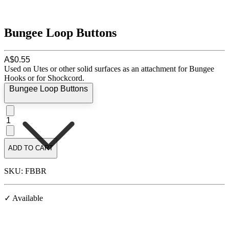
Bungee Loop Buttons
A$0.55
Used on Utes or other solid surfaces as an attachment for Bungee
Hooks or for Shockcord.
Bungee Loop Buttons
1
ADD TO CART
SKU: FBBR
✓ Available