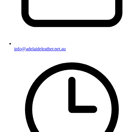
info@adelaideleather.net.au