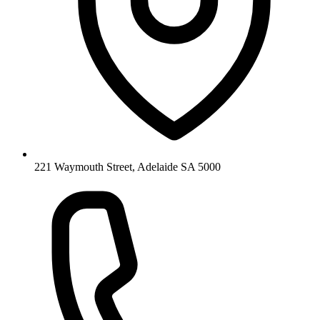
221 Waymouth Street, Adelaide SA 5000