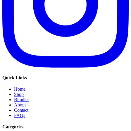
Quick Links
Home
Shop
Bundles
About
Contact
FAQs
Categories