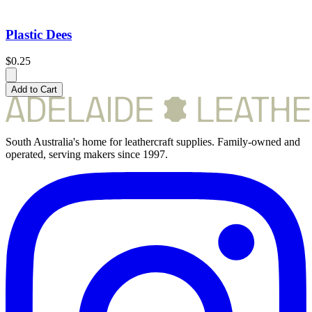
Plastic Dees
$0.25
Add to Cart
South Australia's home for leathercraft supplies. Family-owned and
operated, serving makers since 1997.