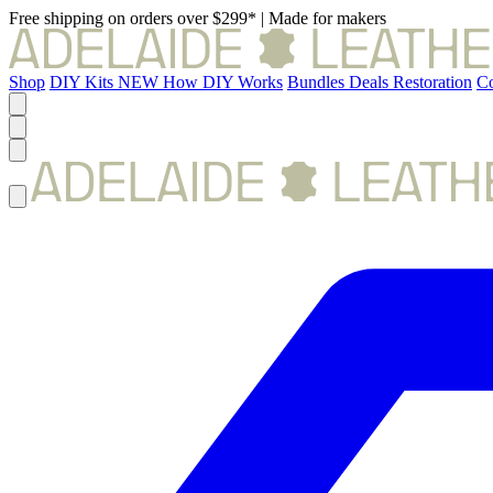
Free shipping on orders over $299*
|
Made for makers
Shop
DIY Kits
NEW
How DIY Works
Bundles
Deals
Restoration
Co