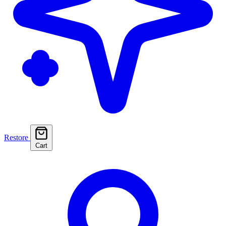
Restore
Cart