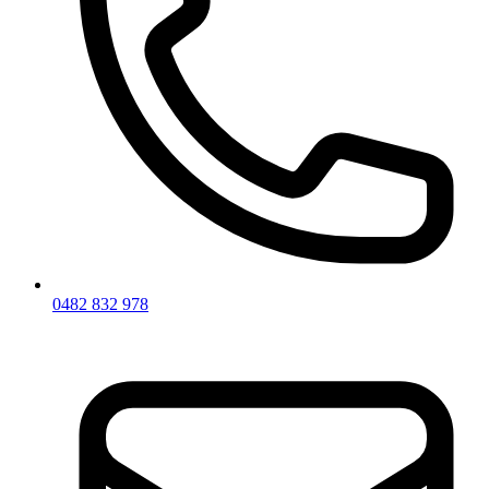
0482 832 978