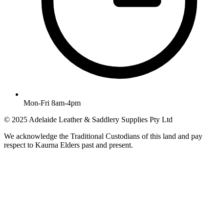
Mon-Fri 8am-4pm
© 2025 Adelaide Leather & Saddlery Supplies Pty Ltd
We acknowledge the Traditional Custodians of this land and pay
respect to Kaurna Elders past and present.