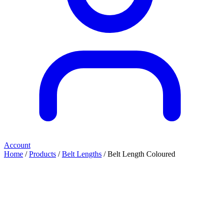
Account
Home
/
Products
/
Belt Lengths
/ Belt Length Coloured