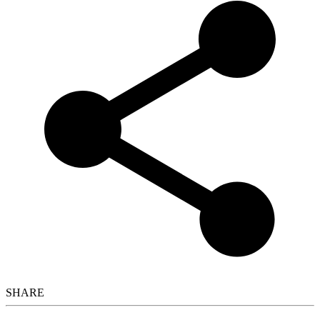
SHARE