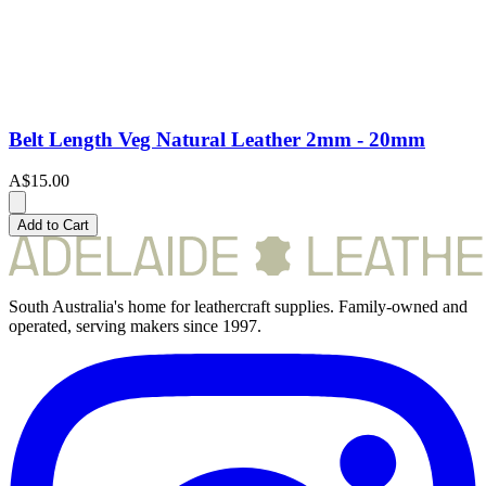
Belt Length Veg Natural Leather 2mm - 20mm
A$15.00
Add to Cart
South Australia's home for leathercraft supplies. Family-owned and
operated, serving makers since 1997.