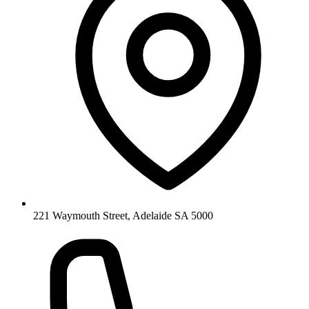
221 Waymouth Street, Adelaide SA 5000