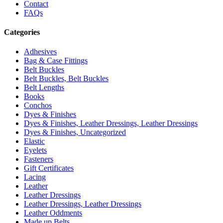
Contact
FAQs
Categories
Adhesives
Bag & Case Fittings
Belt Buckles
Belt Buckles, Belt Buckles
Belt Lengths
Books
Conchos
Dyes & Finishes
Dyes & Finishes, Leather Dressings, Leather Dressings
Dyes & Finishes, Uncategorized
Elastic
Eyelets
Fasteners
Gift Certificates
Lacing
Leather
Leather Dressings
Leather Dressings, Leather Dressings
Leather Oddments
Made up Belts