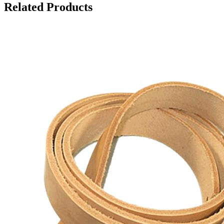
Related Products