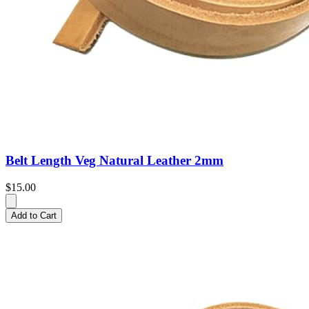
Belt Length Veg Natural Leather 2mm
$15.00
Add to Cart