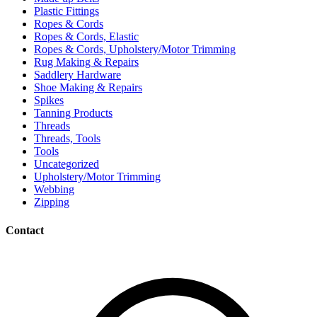
Plastic Fittings
Ropes & Cords
Ropes & Cords, Elastic
Ropes & Cords, Upholstery/Motor Trimming
Rug Making & Repairs
Saddlery Hardware
Shoe Making & Repairs
Spikes
Tanning Products
Threads
Threads, Tools
Tools
Uncategorized
Upholstery/Motor Trimming
Webbing
Zipping
Contact