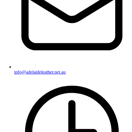
info@adelaideleather.net.au