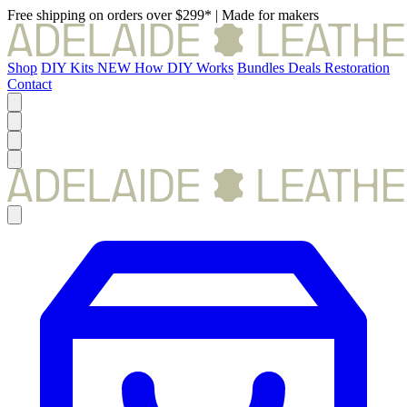
Free shipping on orders over $299*
|
Made for makers
Shop
DIY Kits
NEW
How DIY Works
Bundles
Deals
Restoration
Contact