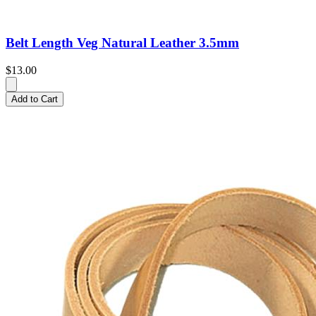
Belt Length Veg Natural Leather 3.5mm
$13.00
Add to Cart