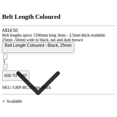
Belt Length Coloured
A$16.50
Belt lengths aprox 1200mm long 3mm - 3.5mm thick available
25mm -50mm wide in black, tan and dark brown
Belt Length Coloured - Black, 25mm
1
ADD TO CART
SKU: GRP-BC-25mm-Black
✓ Available