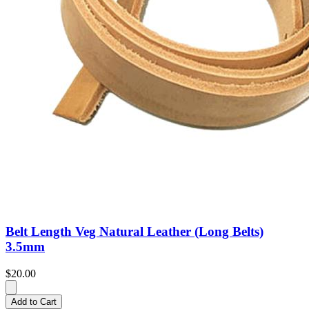
Belt Length Veg Natural Leather (Long Belts)
3.5mm
$20.00
Add to Cart