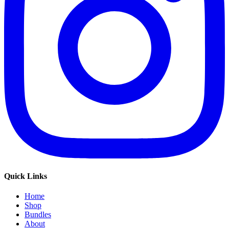
Quick Links
Home
Shop
Bundles
About