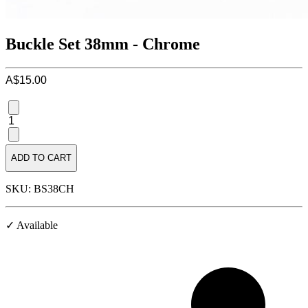
Buckle Set 38mm - Chrome
A$15.00
1
ADD TO CART
SKU: BS38CH
✓ Available