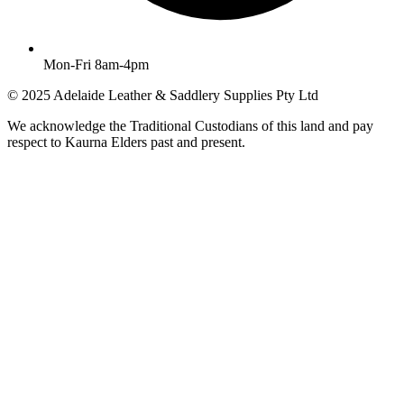
Mon-Fri 8am-4pm
© 2025 Adelaide Leather & Saddlery Supplies Pty Ltd
We acknowledge the Traditional Custodians of this land and pay
respect to Kaurna Elders past and present.