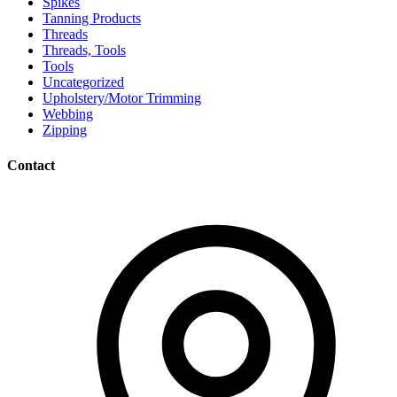
Spikes
Tanning Products
Threads
Threads, Tools
Tools
Uncategorized
Upholstery/Motor Trimming
Webbing
Zipping
Contact