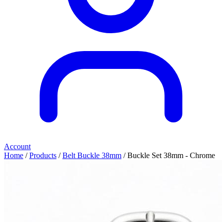
Account
Home
/
Products
/
Belt Buckle 38mm
/ Buckle Set 38mm - Chrome