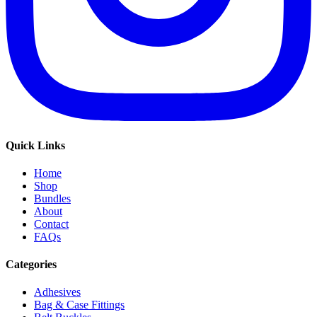
Quick Links
Home
Shop
Bundles
About
Contact
FAQs
Categories
Adhesives
Bag & Case Fittings