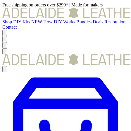
Free shipping on orders over $299*
|
Made for makers
Shop
DIY Kits
NEW
How DIY Works
Bundles
Deals
Restoration
Contact