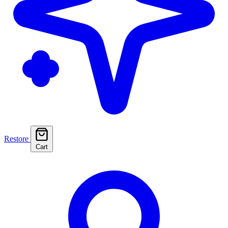
Restore
Cart