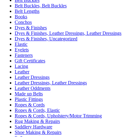
Belt Buckles
Belt Buckles, Belt Buckles
Belt Lengths
Books
Conchos
Dyes & Finishes
Dyes & Finishes, Leather Dressings, Leather Dressings
Dyes & Finishes, Uncategorized
Elastic
Eyelets
Fasteners
Gift Certificates
Lacing
Leather
Leather Dressings
Leather Dressings, Leather Dressings
Leather Oddments
Made up Belts
Plastic Fittings
Ropes & Cords
Ropes & Cords, Elastic
Ropes & Cords, Upholstery/Motor Trimming
Rug Making & Repairs
Saddlery Hardware
Shoe Making & Repairs