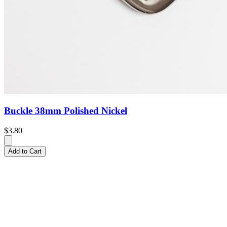
Buckle 38mm Polished Nickel
$3.80
Add to Cart