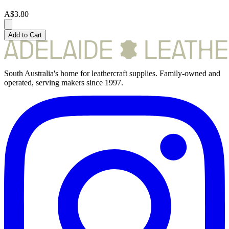
A$3.80
Add to Cart
South Australia's home for leathercraft supplies. Family-owned and
operated, serving makers since 1997.