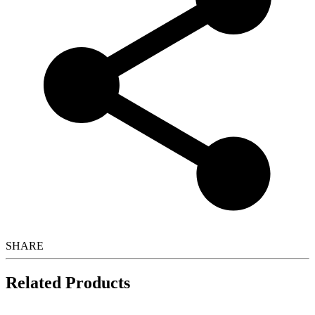
SHARE
Related Products