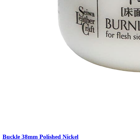
Buckle 38mm Polished Nickel