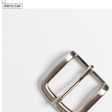
Add to Cart