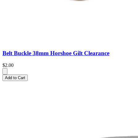
Belt Buckle 38mm Horshoe Gilt Clearance
$2.00
Add to Cart