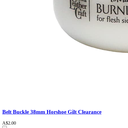
Belt Buckle 38mm Horshoe Gilt Clearance
A$2.00