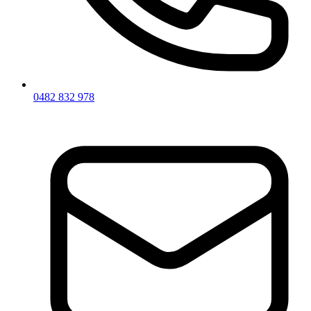
0482 832 978