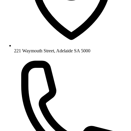
221 Waymouth Street, Adelaide SA 5000