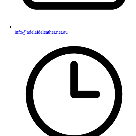
info@adelaideleather.net.au