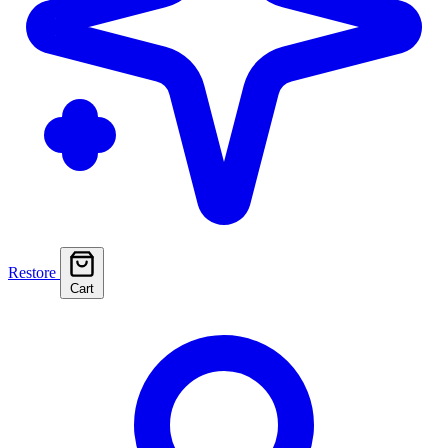
Restore
Cart