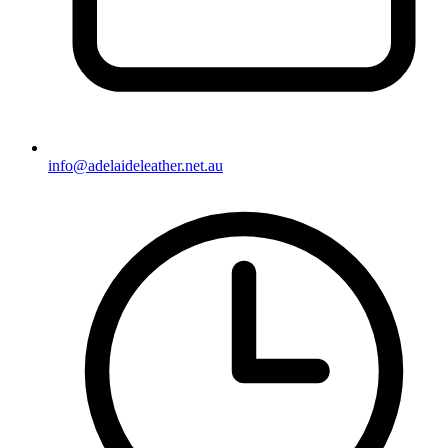
info@adelaideleather.net.au