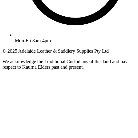
Mon-Fri 8am-4pm
© 2025 Adelaide Leather & Saddlery Supplies Pty Ltd
We acknowledge the Traditional Custodians of this land and pay
respect to Kaurna Elders past and present.