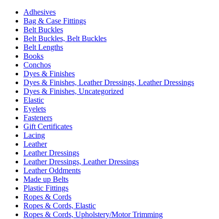
Adhesives
Bag & Case Fittings
Belt Buckles
Belt Buckles, Belt Buckles
Belt Lengths
Books
Conchos
Dyes & Finishes
Dyes & Finishes, Leather Dressings, Leather Dressings
Dyes & Finishes, Uncategorized
Elastic
Eyelets
Fasteners
Gift Certificates
Lacing
Leather
Leather Dressings
Leather Dressings, Leather Dressings
Leather Oddments
Made up Belts
Plastic Fittings
Ropes & Cords
Ropes & Cords, Elastic
Ropes & Cords, Upholstery/Motor Trimming