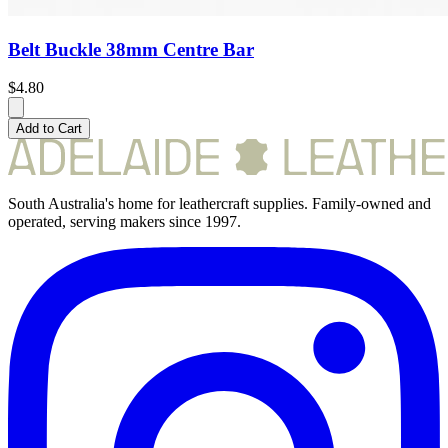
Belt Buckle 38mm Centre Bar
$4.80
Add to Cart
South Australia's home for leathercraft supplies. Family-owned and
operated, serving makers since 1997.