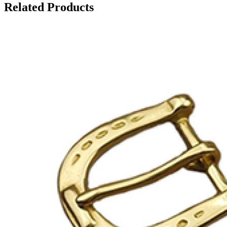
Related Products