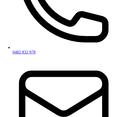
0482 832 978