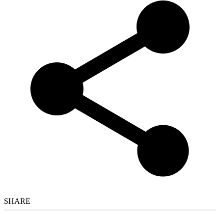
SHARE