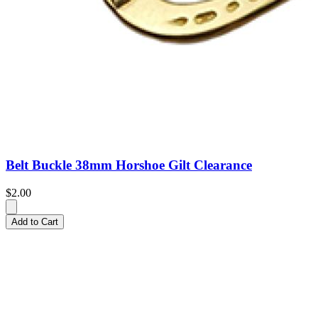
Belt Buckle 38mm Horshoe Gilt Clearance
$2.00
Add to Cart