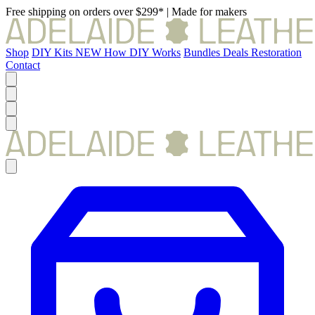
Free shipping on orders over $299*
|
Made for makers
Shop
DIY Kits
NEW
How DIY Works
Bundles
Deals
Restoration
Contact