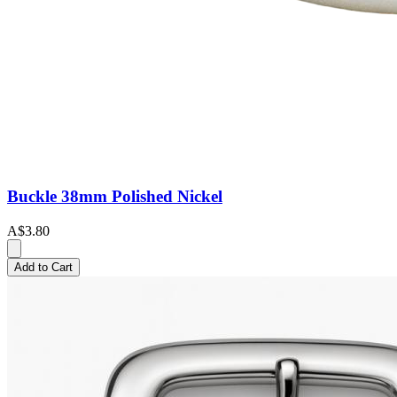
Buckle 38mm Polished Nickel
A$3.80
Add to Cart