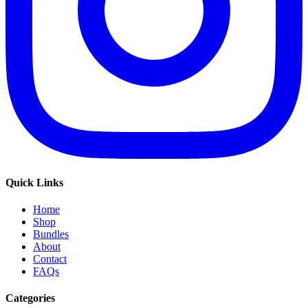
Quick Links
Home
Shop
Bundles
About
Contact
FAQs
Categories