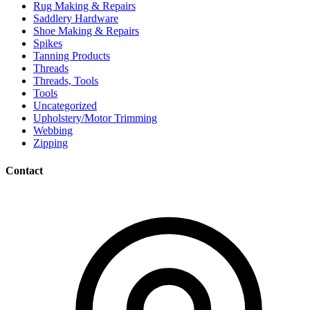
Rug Making & Repairs
Saddlery Hardware
Shoe Making & Repairs
Spikes
Tanning Products
Threads
Threads, Tools
Tools
Uncategorized
Upholstery/Motor Trimming
Webbing
Zipping
Contact