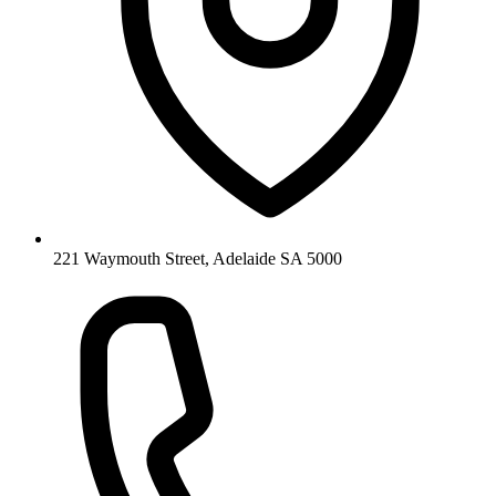
221 Waymouth Street, Adelaide SA 5000