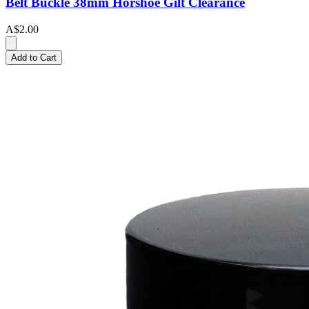
Belt Buckle 38mm Horshoe Gilt Clearance
A$2.00
Add to Cart