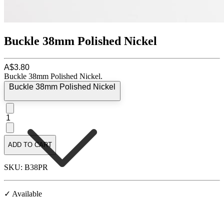
Buckle 38mm Polished Nickel
A$3.80
Buckle 38mm Polished Nickel.
Buckle 38mm Polished Nickel
1
ADD TO CART
SKU: B38PR
✓ Available