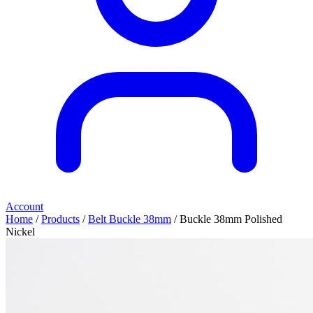
Account
Home
/
Products
/
Belt Buckle 38mm
/ Buckle 38mm Polished
Nickel