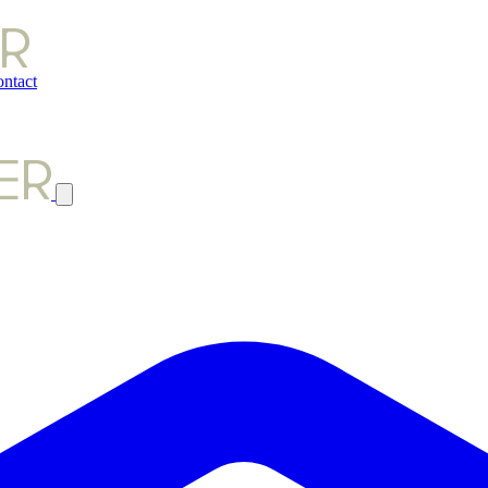
ntact