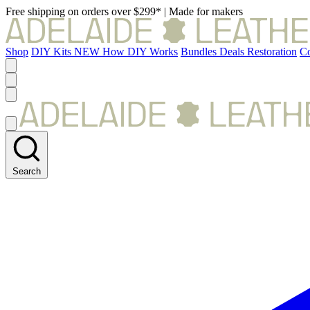
Free shipping on orders over $299*
|
Made for makers
Shop
DIY Kits
NEW
How DIY Works
Bundles
Deals
Restoration
Co
Search