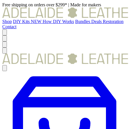
Free shipping on orders over $299*
|
Made for makers
Shop
DIY Kits
NEW
How DIY Works
Bundles
Deals
Restoration
Contact