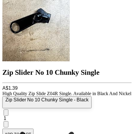
Zip Slider No 10 Chunky Single
A$1.39
High Quality Zip Slide Z04R Single. Available in Black And Nickel
Zip Slider No 10 Chunky Single - Black
1