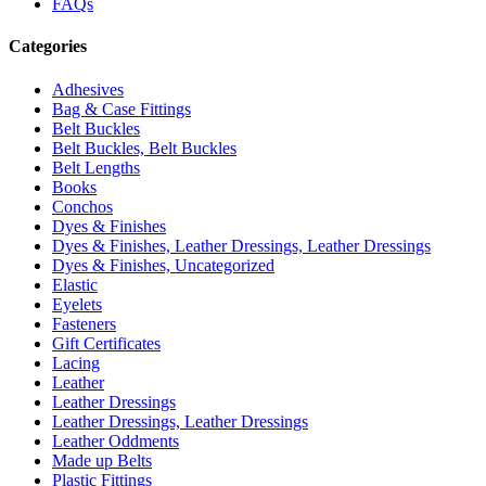
FAQs
Categories
Adhesives
Bag & Case Fittings
Belt Buckles
Belt Buckles, Belt Buckles
Belt Lengths
Books
Conchos
Dyes & Finishes
Dyes & Finishes, Leather Dressings, Leather Dressings
Dyes & Finishes, Uncategorized
Elastic
Eyelets
Fasteners
Gift Certificates
Lacing
Leather
Leather Dressings
Leather Dressings, Leather Dressings
Leather Oddments
Made up Belts
Plastic Fittings