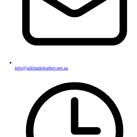
info@adelaideleather.net.au