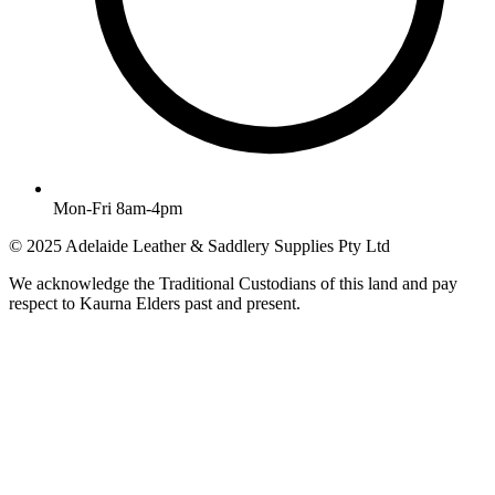
Mon-Fri 8am-4pm
© 2025 Adelaide Leather & Saddlery Supplies Pty Ltd
We acknowledge the Traditional Custodians of this land and pay
respect to Kaurna Elders past and present.