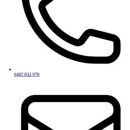
0482 832 978