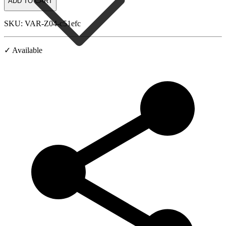
ADD TO CART
SKU: VAR-Z04-c51efc
✓ Available