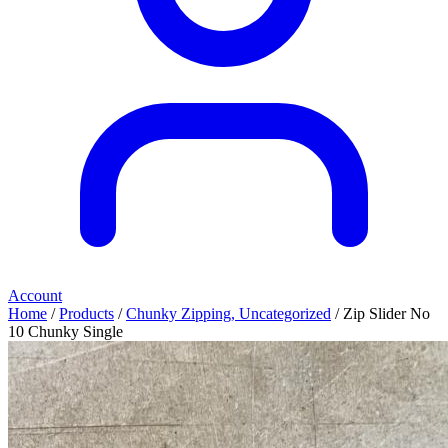
Account
Home
/
Products
/
Chunky Zipping, Uncategorized
/ Zip Slider No
10 Chunky Single