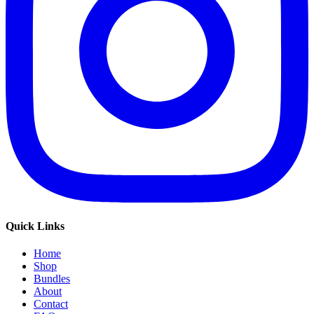
Quick Links
Home
Shop
Bundles
About
Contact