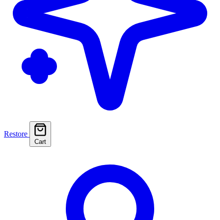
Restore
Cart