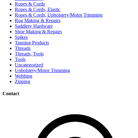
Ropes & Cords
Ropes & Cords, Elastic
Ropes & Cords, Upholstery/Motor Trimming
Rug Making & Repairs
Saddlery Hardware
Shoe Making & Repairs
Spikes
Tanning Products
Threads
Threads, Tools
Tools
Uncategorized
Upholstery/Motor Trimming
Webbing
Zipping
Contact