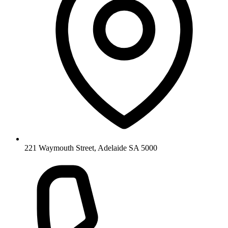
221 Waymouth Street, Adelaide SA 5000