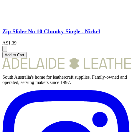
Zip Slider No 10 Chunky Single - Nickel
A$1.39
Add to Cart
South Australia's home for leathercraft supplies. Family-owned and
operated, serving makers since 1997.