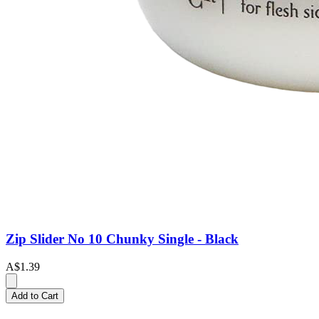
Zip Slider No 10 Chunky Single - Black
A$1.39
Add to Cart