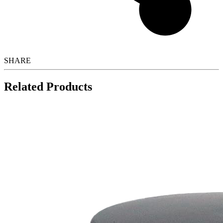
SHARE
Related Products