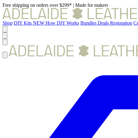
Free shipping on orders over $299*
|
Made for makers
Shop
DIY Kits
NEW
How DIY Works
Bundles
Deals
Restoration
Co