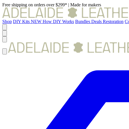
Free shipping on orders over $299*
|
Made for makers
Shop
DIY Kits
NEW
How DIY Works
Bundles
Deals
Restoration
Co