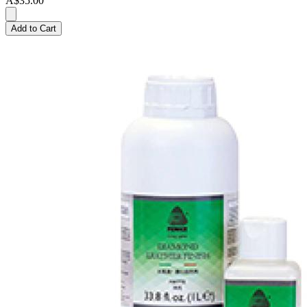
A$35.00
Add to Cart