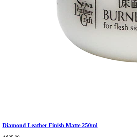
Diamond Leather Finish Matte 250ml