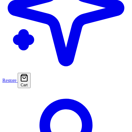
Restore
Cart