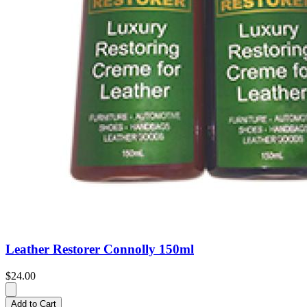
Leather Restorer Connolly 150ml
$24.00
Add to Cart