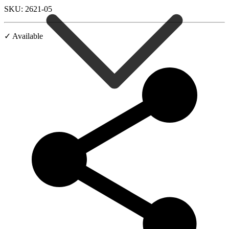
SKU: 2621-05
✓ Available