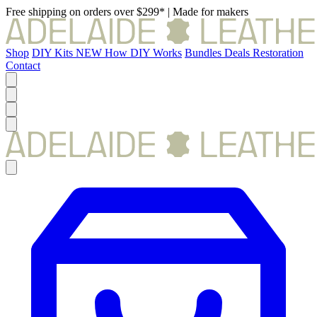
Free shipping on orders over $299*
|
Made for makers
Shop
DIY Kits
NEW
How DIY Works
Bundles
Deals
Restoration
Contact