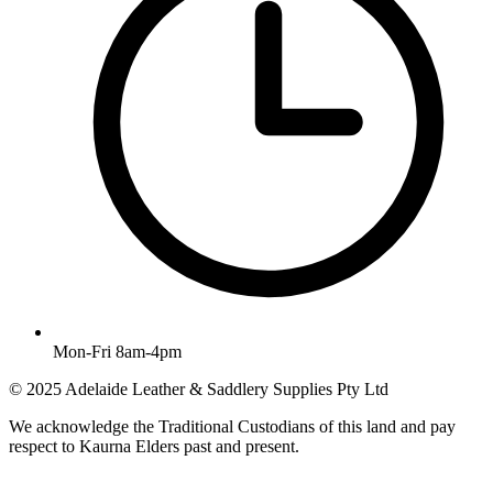
Mon-Fri 8am-4pm
© 2025 Adelaide Leather & Saddlery Supplies Pty Ltd
We acknowledge the Traditional Custodians of this land and pay
respect to Kaurna Elders past and present.