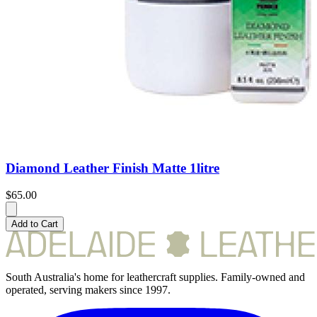
Diamond Leather Finish Matte 1litre
$65.00
Add to Cart
South Australia's home for leathercraft supplies. Family-owned and
operated, serving makers since 1997.