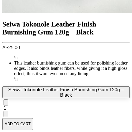
Seiwa Tokonole Leather Finish
Burnishing Gum 120g – Black
A$25.00
\n
This leather burnishing gum can be used for polishing leather
edges. It also binds leather fibers, while giving it a high-gloss
effect, thus it wont even need any lining.
\n
Seiwa Tokonole Leather Finish Burnishing Gum 120g –
Black
1
ADD TO CART