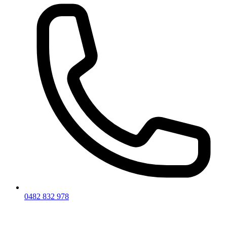
0482 832 978