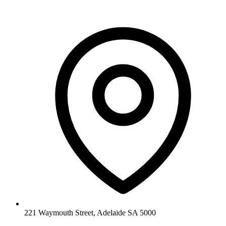
221 Waymouth Street, Adelaide SA 5000