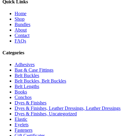
Quick Links
Home
Shop
Bundles
About
Contact
FAQs
Categories
Adhesives
Bag & Case Fittings
Belt Buckles
Belt Buckles, Belt Buckles
Belt Lengths
Books
Conchos
Dyes & Finishes
Dyes & Finishes, Leather Dressings, Leather Dressings
Dyes & Finishes, Uncategorized
Elastic
Eyelets
Fasteners
Gift Certificates