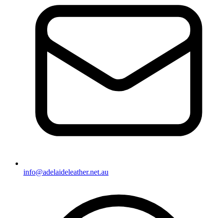
info@adelaideleather.net.au