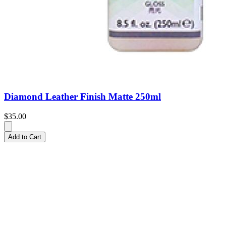
Diamond Leather Finish Matte 250ml
$35.00
Add to Cart