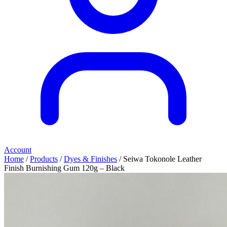
Account
Home
/
Products
/
Dyes & Finishes
/ Seiwa Tokonole Leather
Finish Burnishing Gum 120g – Black