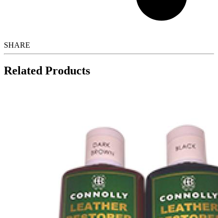
SHARE
Related Products