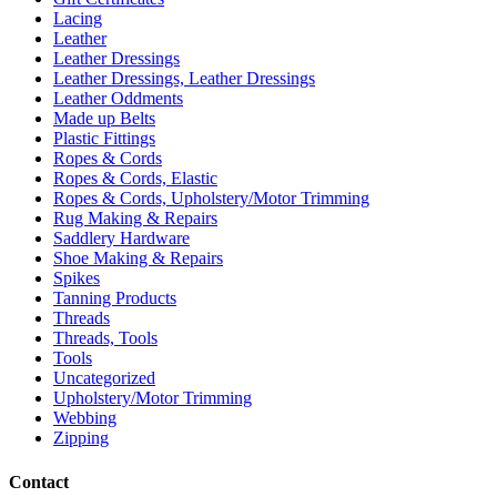
Lacing
Leather
Leather Dressings
Leather Dressings, Leather Dressings
Leather Oddments
Made up Belts
Plastic Fittings
Ropes & Cords
Ropes & Cords, Elastic
Ropes & Cords, Upholstery/Motor Trimming
Rug Making & Repairs
Saddlery Hardware
Shoe Making & Repairs
Spikes
Tanning Products
Threads
Threads, Tools
Tools
Uncategorized
Upholstery/Motor Trimming
Webbing
Zipping
Contact