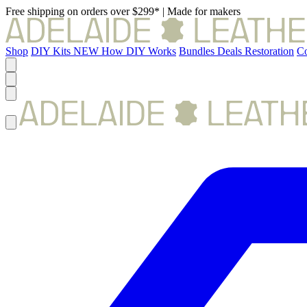
Free shipping on orders over $299*
|
Made for makers
Shop
DIY Kits
NEW
How DIY Works
Bundles
Deals
Restoration
Co