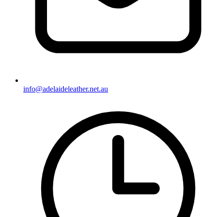
info@adelaideleather.net.au