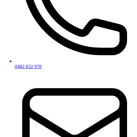
0482 832 978