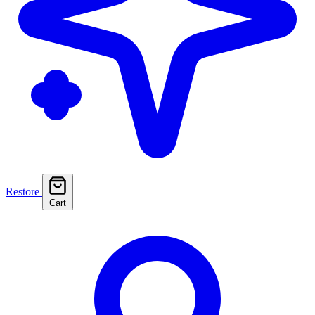
Restore
Cart