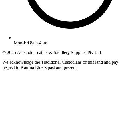
Mon-Fri 8am-4pm
© 2025 Adelaide Leather & Saddlery Supplies Pty Ltd
We acknowledge the Traditional Custodians of this land and pay
respect to Kaurna Elders past and present.