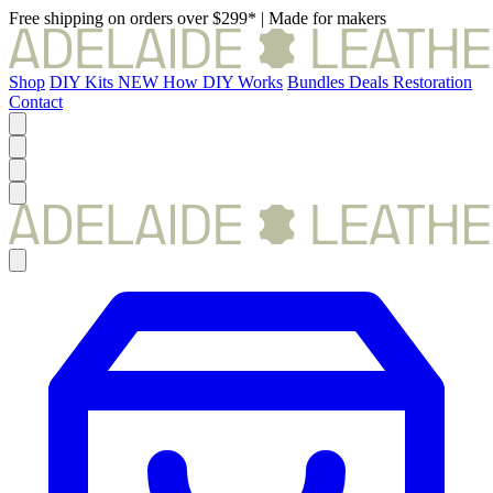
Free shipping on orders over $299*
|
Made for makers
Shop
DIY Kits
NEW
How DIY Works
Bundles
Deals
Restoration
Contact