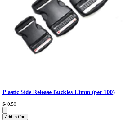
Plastic Side Release Buckles 13mm (per 100)
$40.50
Add to Cart