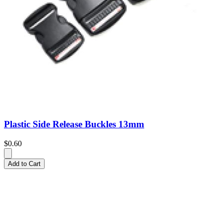
Plastic Side Release Buckles 13mm
$0.60
Add to Cart