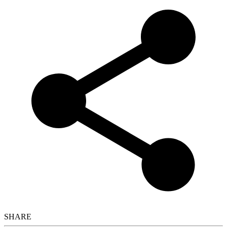
SHARE