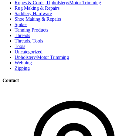
Ropes & Cords, Upholstery/Motor Trimming
Rug Making & Repairs
Saddlery Hardware
Shoe Making & Repairs
Spikes
Tanning Products
Threads
Threads, Tools
Tools
Uncategorized
Upholstery/Motor Trimming
Webbing
Zipping
Contact