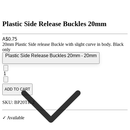
Plastic Side Release Buckles 20mm
A$0.75
20mm Plastic Side release Buckle with slight curve in body. Black
only
Plastic Side Release Buckles 20mm - 20mm
1
ADD TO CART
SKU: BP20TR-2
✓ Available