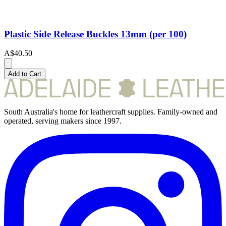
Plastic Side Release Buckles 13mm (per 100)
A$40.50
Add to Cart
South Australia's home for leathercraft supplies. Family-owned and
operated, serving makers since 1997.