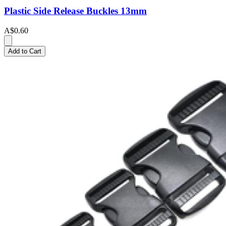
Plastic Side Release Buckles 13mm
A$0.60
Add to Cart