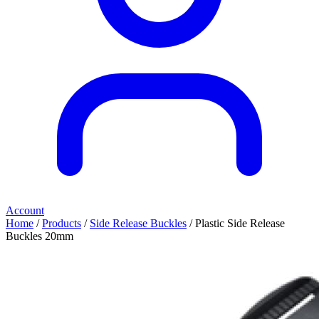
Account
Home
/
Products
/
Side Release Buckles
/ Plastic Side Release
Buckles 20mm