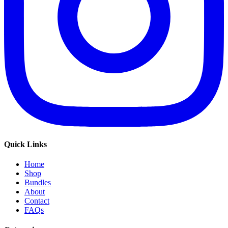
Quick Links
Home
Shop
Bundles
About
Contact
FAQs