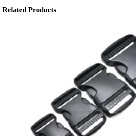
Related Products