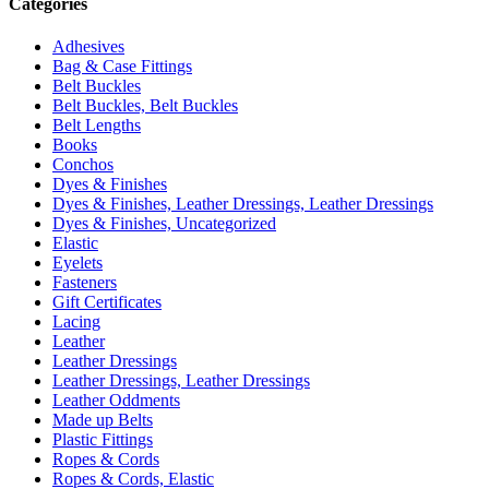
Categories
Adhesives
Bag & Case Fittings
Belt Buckles
Belt Buckles, Belt Buckles
Belt Lengths
Books
Conchos
Dyes & Finishes
Dyes & Finishes, Leather Dressings, Leather Dressings
Dyes & Finishes, Uncategorized
Elastic
Eyelets
Fasteners
Gift Certificates
Lacing
Leather
Leather Dressings
Leather Dressings, Leather Dressings
Leather Oddments
Made up Belts
Plastic Fittings
Ropes & Cords
Ropes & Cords, Elastic