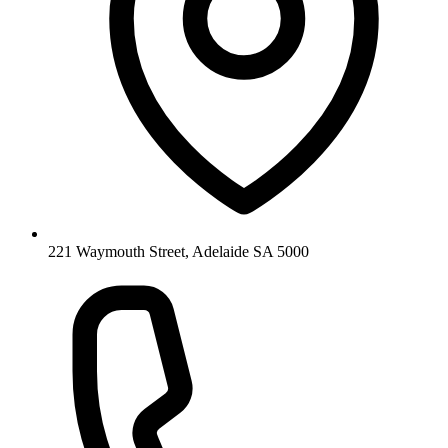
221 Waymouth Street, Adelaide SA 5000