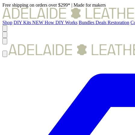
Free shipping on orders over $299*
|
Made for makers
Shop
DIY Kits
NEW
How DIY Works
Bundles
Deals
Restoration
Co