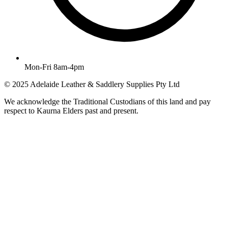
Mon-Fri 8am-4pm
© 2025 Adelaide Leather & Saddlery Supplies Pty Ltd
We acknowledge the Traditional Custodians of this land and pay
respect to Kaurna Elders past and present.