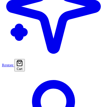
Restore
Cart