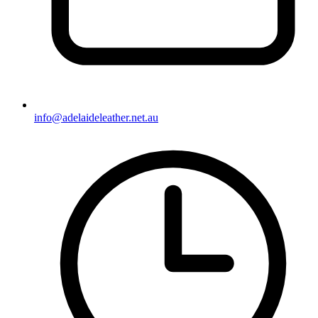
info@adelaideleather.net.au