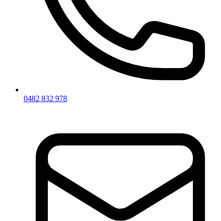
0482 832 978