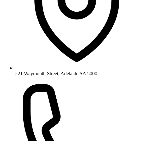
221 Waymouth Street, Adelaide SA 5000