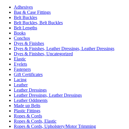
Adhesives
Bag & Case Fittings
Belt Buckles
Belt Buckles, Belt Buckles
Belt Lengths
Books
Conchos
Dyes & Finishes
Dyes & Finishes, Leather Dressings, Leather Dressings
Dyes & Finishes, Uncategorized
Elastic
Eyelets
Fasteners
Gift Certificates
Lacing
Leather
Leather Dressings
Leather Dressings, Leather Dressings
Leather Oddments
Made up Belts
Plastic Fittings
Ropes & Cords
Ropes & Cords, Elastic
Ropes & Cords, Upholstery/Motor Trimming