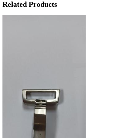
Related Products