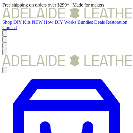
Free shipping on orders over $299*
|
Made for makers
Shop
DIY Kits
NEW
How DIY Works
Bundles
Deals
Restoration
Contact