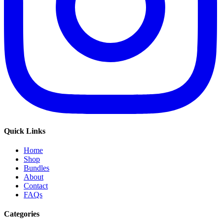
Quick Links
Home
Shop
Bundles
About
Contact
FAQs
Categories