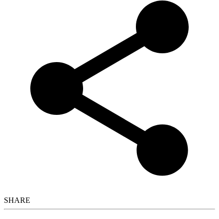
SHARE