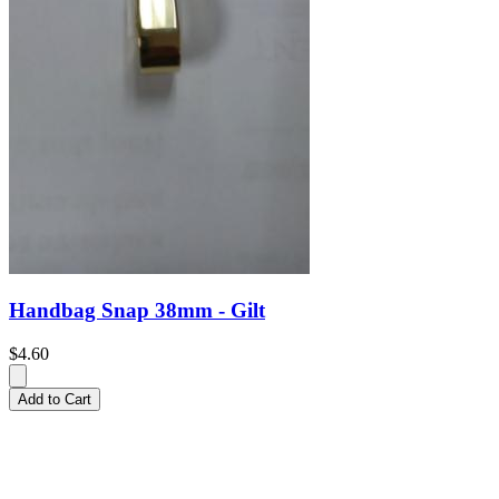
Handbag Snap 38mm - Gilt
$4.60
Add to Cart