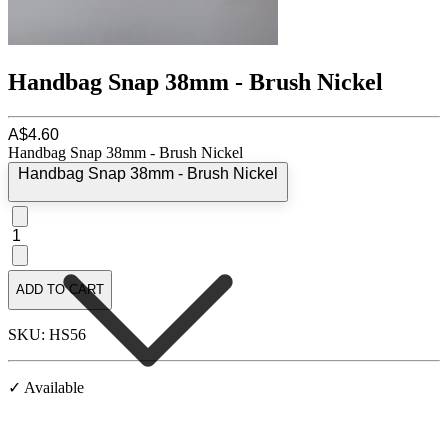
Handbag Snap 38mm - Brush Nickel
A$4.60
Handbag Snap 38mm - Brush Nickel
Handbag Snap 38mm - Brush Nickel
1
ADD TO CART
SKU: HS56
✓ Available