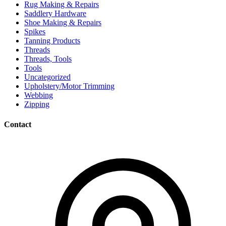
Rug Making & Repairs
Saddlery Hardware
Shoe Making & Repairs
Spikes
Tanning Products
Threads
Threads, Tools
Tools
Uncategorized
Upholstery/Motor Trimming
Webbing
Zipping
Contact