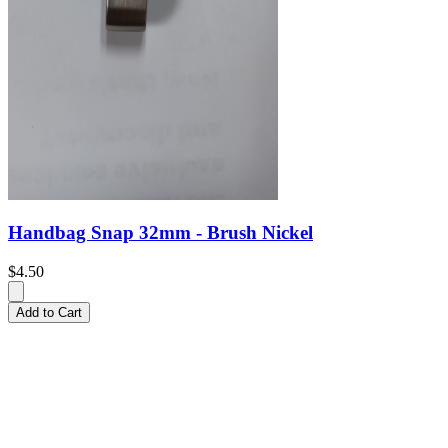
Handbag Snap 32mm - Brush Nickel
$4.50
Add to Cart