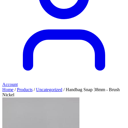
Account
Home
/
Products
/
Uncategorized
/ Handbag Snap 38mm - Brush
Nickel