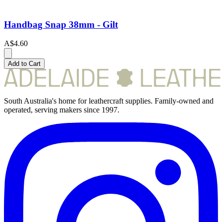
Handbag Snap 38mm - Gilt
A$4.60
Add to Cart
South Australia's home for leathercraft supplies. Family-owned and
operated, serving makers since 1997.