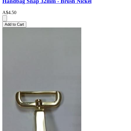
Handbag Snap 32mm - Brush Nickel
A$4.50
Add to Cart