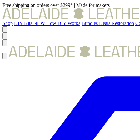
Free shipping on orders over $299*
|
Made for makers
Shop
DIY Kits
NEW
How DIY Works
Bundles
Deals
Restoration
Co