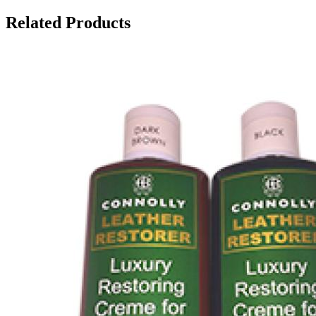
Related Products