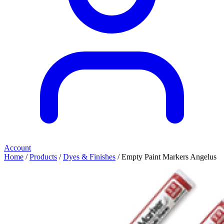
Account
Home
/
Products
/
Dyes & Finishes
/ Empty Paint Markers Angelus