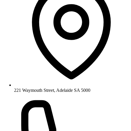
221 Waymouth Street, Adelaide SA 5000