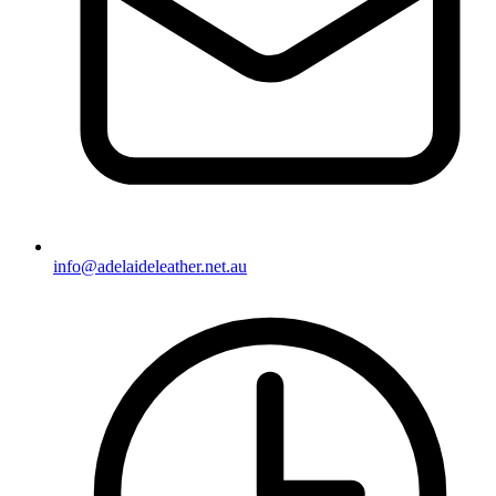
info@adelaideleather.net.au