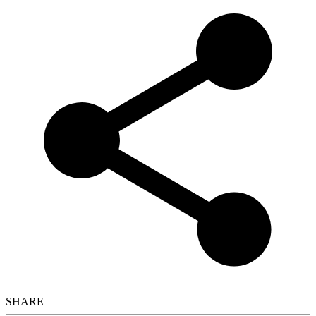
SHARE