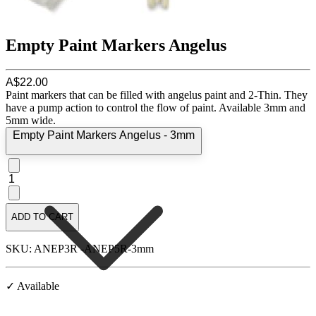
Empty Paint Markers Angelus
A$22.00
Paint markers that can be filled with angelus paint and 2-Thin. They
have a pump action to control the flow of paint. Available 3mm and
5mm wide.
Empty Paint Markers Angelus - 3mm
1
ADD TO CART
SKU: ANEP3R -ANEP5R-3mm
✓ Available