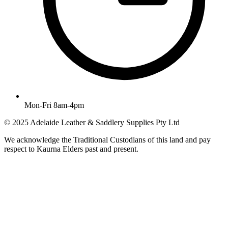
Mon-Fri 8am-4pm
© 2025 Adelaide Leather & Saddlery Supplies Pty Ltd
We acknowledge the Traditional Custodians of this land and pay
respect to Kaurna Elders past and present.