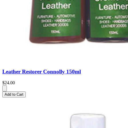
Leather Restorer Connolly 150ml
$24.00
Add to Cart