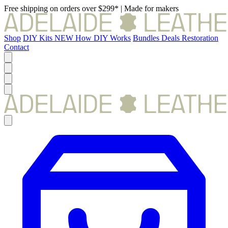
Free shipping on orders over $299*
|
Made for makers
Shop
DIY Kits
NEW
How DIY Works
Bundles
Deals
Restoration
Contact