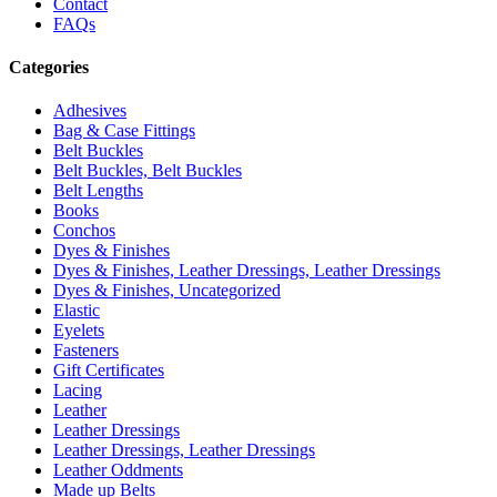
Contact
FAQs
Categories
Adhesives
Bag & Case Fittings
Belt Buckles
Belt Buckles, Belt Buckles
Belt Lengths
Books
Conchos
Dyes & Finishes
Dyes & Finishes, Leather Dressings, Leather Dressings
Dyes & Finishes, Uncategorized
Elastic
Eyelets
Fasteners
Gift Certificates
Lacing
Leather
Leather Dressings
Leather Dressings, Leather Dressings
Leather Oddments
Made up Belts