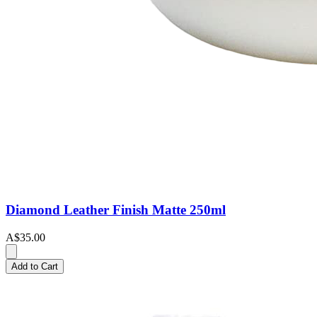
Diamond Leather Finish Matte 250ml
A$35.00
Add to Cart