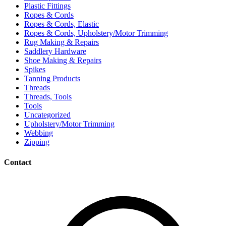
Plastic Fittings
Ropes & Cords
Ropes & Cords, Elastic
Ropes & Cords, Upholstery/Motor Trimming
Rug Making & Repairs
Saddlery Hardware
Shoe Making & Repairs
Spikes
Tanning Products
Threads
Threads, Tools
Tools
Uncategorized
Upholstery/Motor Trimming
Webbing
Zipping
Contact