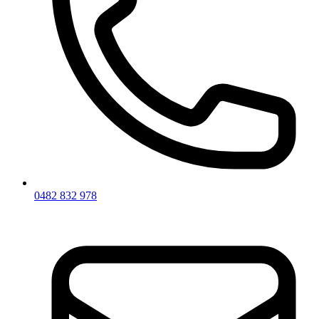
0482 832 978