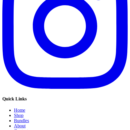
Quick Links
Home
Shop
Bundles
About