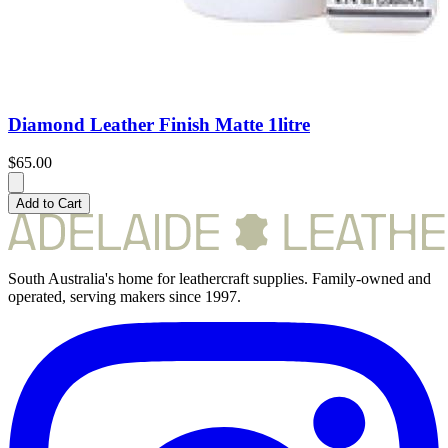
Diamond Leather Finish Matte 1litre
$65.00
Add to Cart
South Australia's home for leathercraft supplies. Family-owned and
operated, serving makers since 1997.