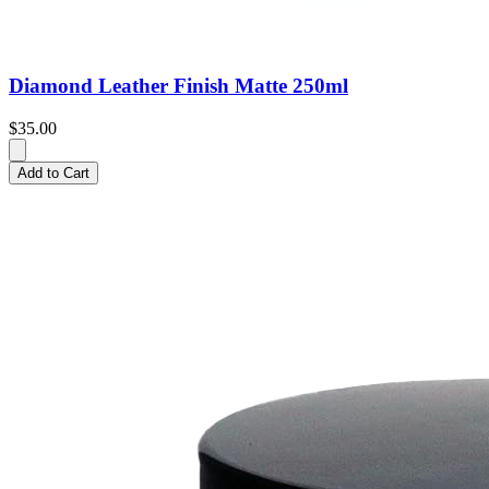
Diamond Leather Finish Matte 250ml
$35.00
Add to Cart