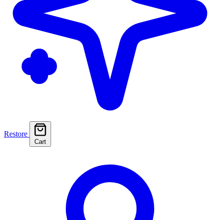
Restore
Cart