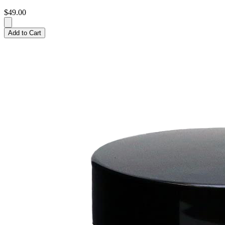
$49.00
Add to Cart