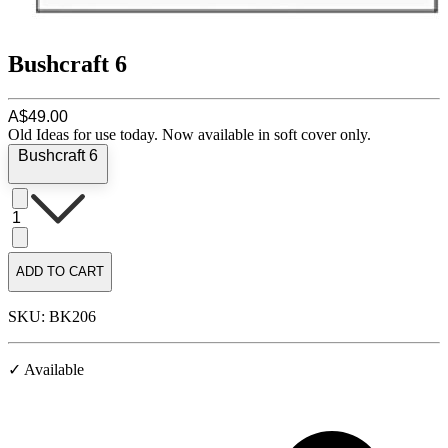
Bushcraft 6
A$49.00
Old Ideas for use today. Now available in soft cover only.
Bushcraft 6
1
ADD TO CART
SKU: BK206
✓ Available