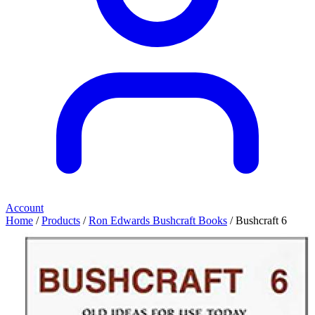
Account
Home
/
Products
/
Ron Edwards Bushcraft Books
/ Bushcraft 6