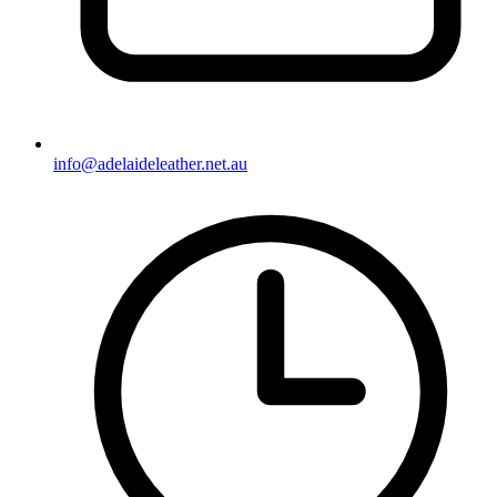
info@adelaideleather.net.au