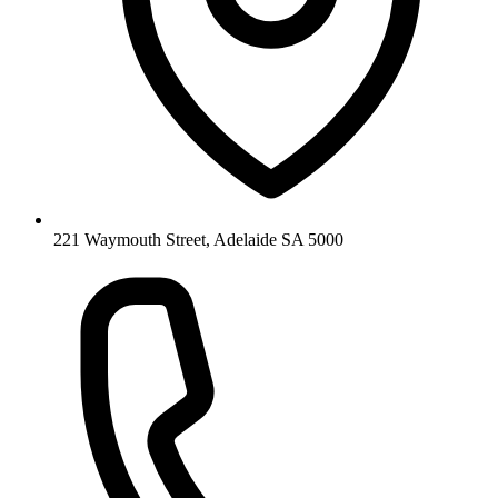
221 Waymouth Street, Adelaide SA 5000