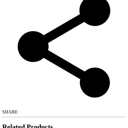
SHARE
Related Products