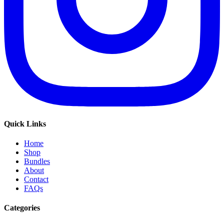
Quick Links
Home
Shop
Bundles
About
Contact
FAQs
Categories