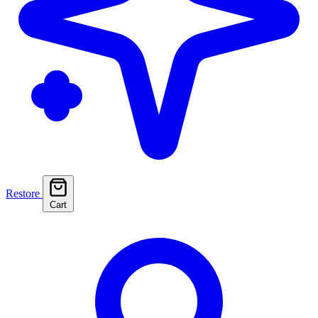
Restore
Cart