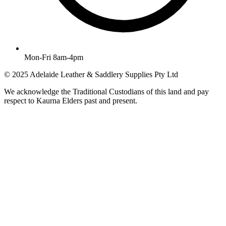
Mon-Fri 8am-4pm
© 2025 Adelaide Leather & Saddlery Supplies Pty Ltd
We acknowledge the Traditional Custodians of this land and pay
respect to Kaurna Elders past and present.