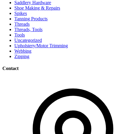
Saddlery Hardware
Shoe Making & Repairs
Spikes
Tanning Products
Threads
Threads, Tools
Tools
Uncategorized
Upholstery/Motor Trimming
Webbing
Zipping
Contact