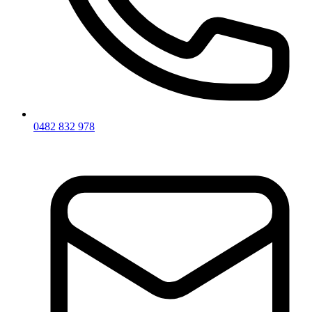
0482 832 978