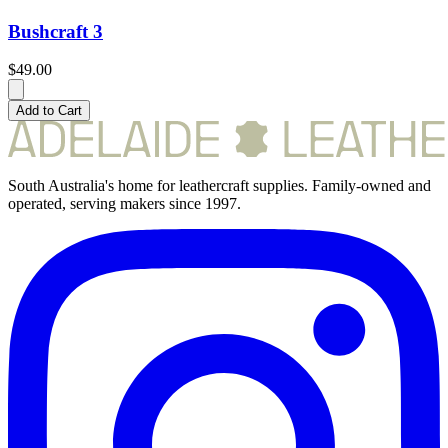
Bushcraft 3
$49.00
Add to Cart
South Australia's home for leathercraft supplies. Family-owned and
operated, serving makers since 1997.