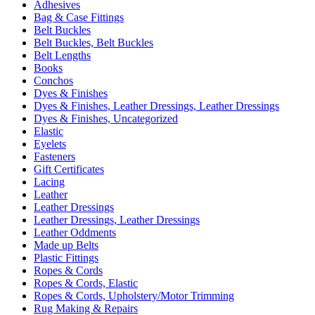
Adhesives
Bag & Case Fittings
Belt Buckles
Belt Buckles, Belt Buckles
Belt Lengths
Books
Conchos
Dyes & Finishes
Dyes & Finishes, Leather Dressings, Leather Dressings
Dyes & Finishes, Uncategorized
Elastic
Eyelets
Fasteners
Gift Certificates
Lacing
Leather
Leather Dressings
Leather Dressings, Leather Dressings
Leather Oddments
Made up Belts
Plastic Fittings
Ropes & Cords
Ropes & Cords, Elastic
Ropes & Cords, Upholstery/Motor Trimming
Rug Making & Repairs