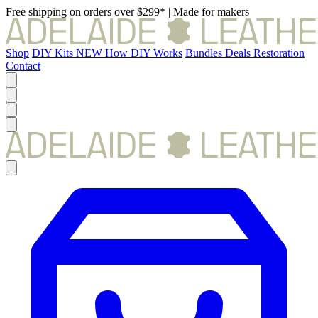
Free shipping on orders over $299*
|
Made for makers
Shop
DIY Kits
NEW
How DIY Works
Bundles
Deals
Restoration
Contact