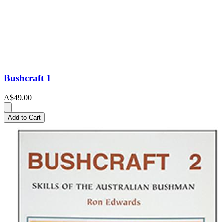
Bushcraft 1
A$49.00
Add to Cart