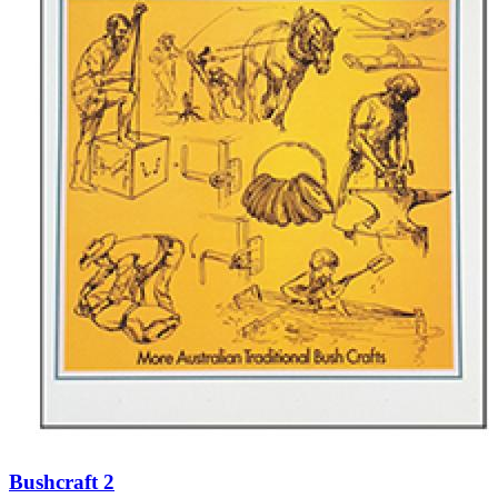
Bushcraft 2