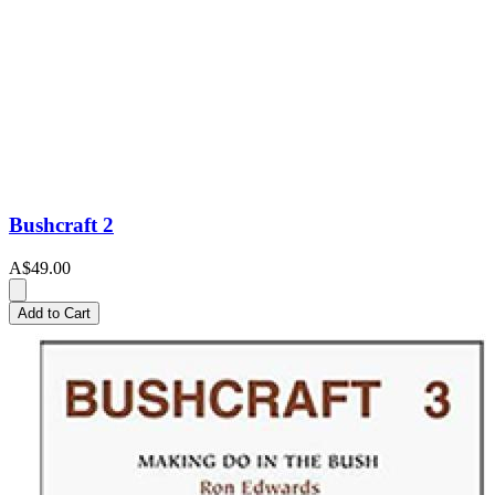
Bushcraft 2
A$49.00
Add to Cart