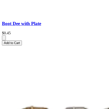
Boot Dee with Plate
$0.45
Add to Cart