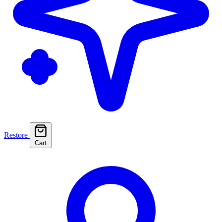
Restore
Cart