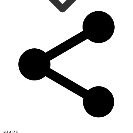
SHARE