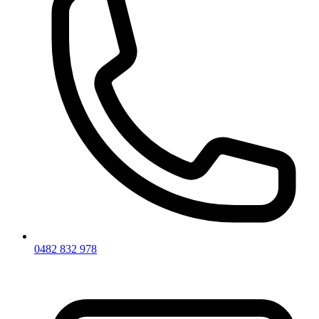
0482 832 978