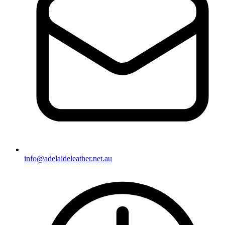
info@adelaideleather.net.au