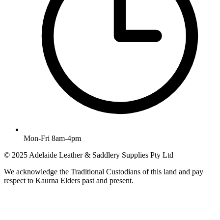
Mon-Fri 8am-4pm
© 2025 Adelaide Leather & Saddlery Supplies Pty Ltd
We acknowledge the Traditional Custodians of this land and pay
respect to Kaurna Elders past and present.