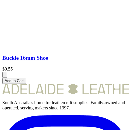
Buckle 16mm Shoe
$0.55
Add to Cart
South Australia's home for leathercraft supplies. Family-owned and
operated, serving makers since 1997.