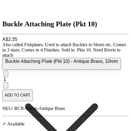
Buckle Attaching Plate (Pkt 10)
A$2.35
Also called Fishplates. Used to attach Buckles to Shoes etc. Comes
in 3 sizes. Comes in 4 Finishes. Sold in Pkts 10. Need Rivets to
attach
Buckle Attaching Plate (Pkt 10) - Antique Brass, 10mm
1
ADD TO CART
SKU: BCR-10mm-Antique Brass
✓ Available