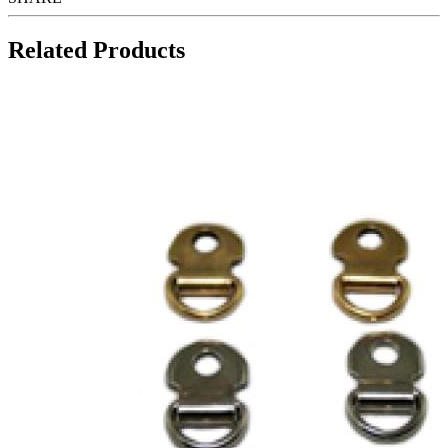
Related Products