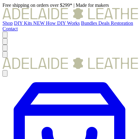
Free shipping on orders over $299*
|
Made for makers
Shop
DIY Kits
NEW
How DIY Works
Bundles
Deals
Restoration
Contact