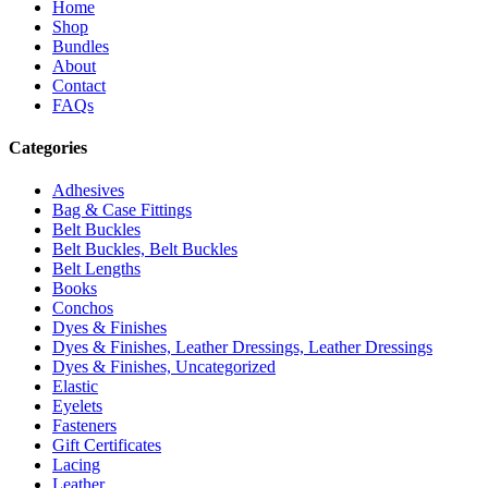
Home
Shop
Bundles
About
Contact
FAQs
Categories
Adhesives
Bag & Case Fittings
Belt Buckles
Belt Buckles, Belt Buckles
Belt Lengths
Books
Conchos
Dyes & Finishes
Dyes & Finishes, Leather Dressings, Leather Dressings
Dyes & Finishes, Uncategorized
Elastic
Eyelets
Fasteners
Gift Certificates
Lacing
Leather