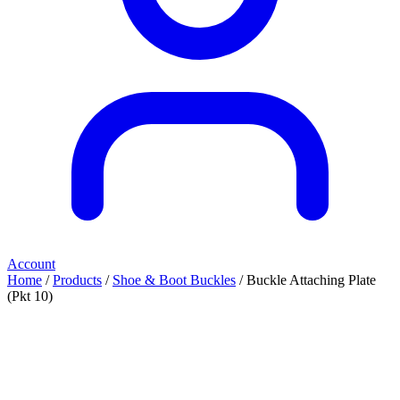
Account
Home
/
Products
/
Shoe & Boot Buckles
/ Buckle Attaching Plate
(Pkt 10)