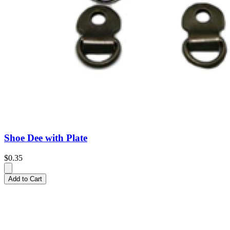
Shoe Dee with Plate
$0.35
Add to Cart