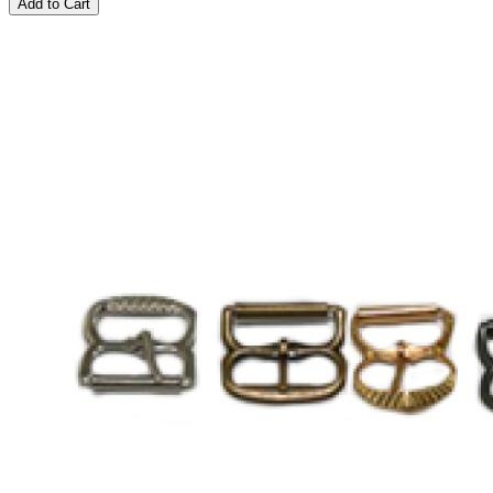
Add to Cart