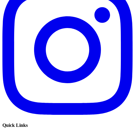
Quick Links