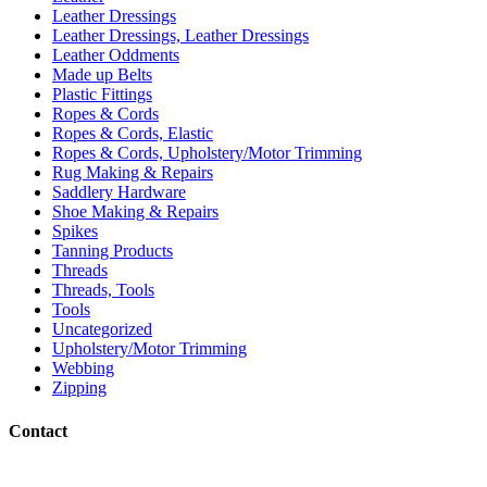
Leather Dressings
Leather Dressings, Leather Dressings
Leather Oddments
Made up Belts
Plastic Fittings
Ropes & Cords
Ropes & Cords, Elastic
Ropes & Cords, Upholstery/Motor Trimming
Rug Making & Repairs
Saddlery Hardware
Shoe Making & Repairs
Spikes
Tanning Products
Threads
Threads, Tools
Tools
Uncategorized
Upholstery/Motor Trimming
Webbing
Zipping
Contact