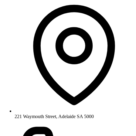
221 Waymouth Street, Adelaide SA 5000