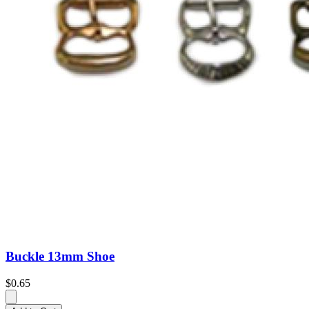
Buckle 13mm Shoe
$0.65