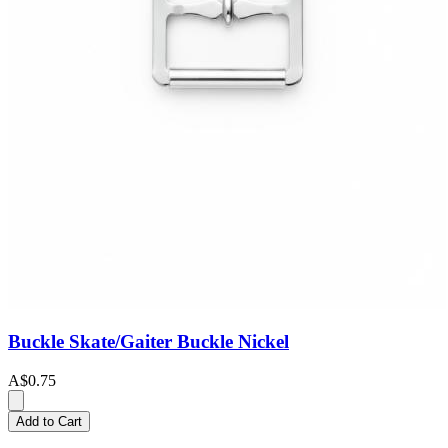
Buckle Skate/Gaiter Buckle Nickel
A$0.75
Add to Cart