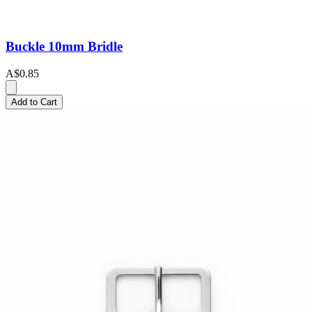
Buckle 10mm Bridle
A$0.85
Add to Cart