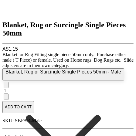
Blanket, Rug or Surcingle Single Pieces
50mm
A$1.15
Blanket or Rug Fitting single piece 50mm only. Purchase either
male ( T Piece) or female. Used on Horse rugs, Dog Rugs etc. Slide
adjusters are in their own category.
Blanket, Rug or Surcingle Single Pieces 50mm - Male
1
ADD TO CART
SKU: SBFAR-Male