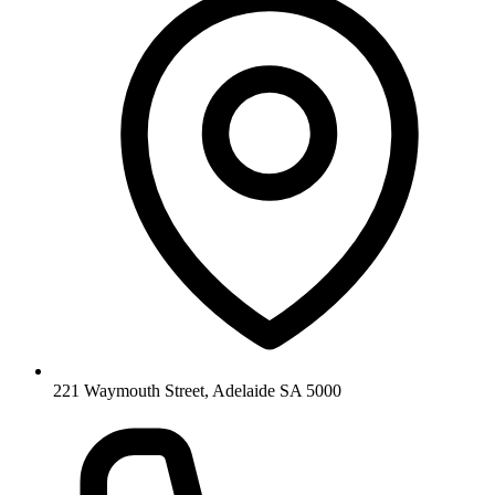
221 Waymouth Street, Adelaide SA 5000