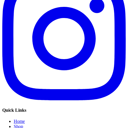
Quick Links
Home
Shop