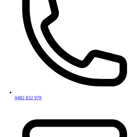
0482 832 978