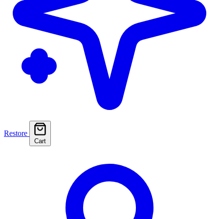
Restore
Cart