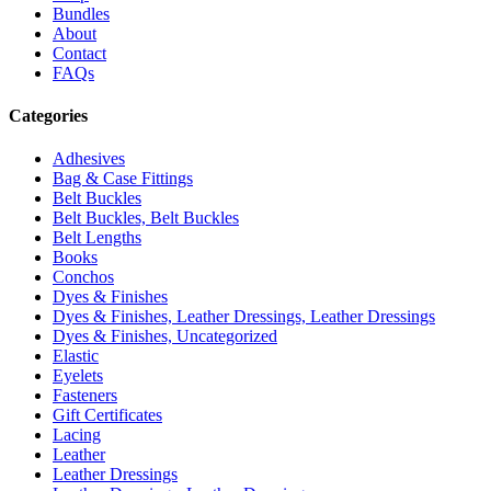
Bundles
About
Contact
FAQs
Categories
Adhesives
Bag & Case Fittings
Belt Buckles
Belt Buckles, Belt Buckles
Belt Lengths
Books
Conchos
Dyes & Finishes
Dyes & Finishes, Leather Dressings, Leather Dressings
Dyes & Finishes, Uncategorized
Elastic
Eyelets
Fasteners
Gift Certificates
Lacing
Leather
Leather Dressings