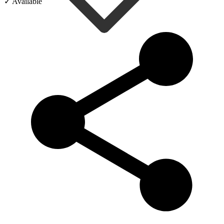
✓ Available