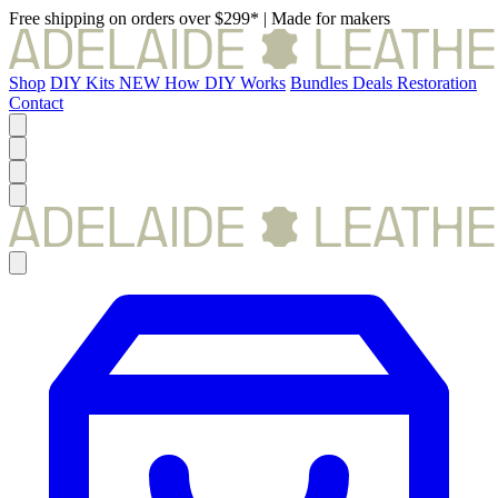
Free shipping on orders over $299*
|
Made for makers
Shop
DIY Kits
NEW
How DIY Works
Bundles
Deals
Restoration
Contact