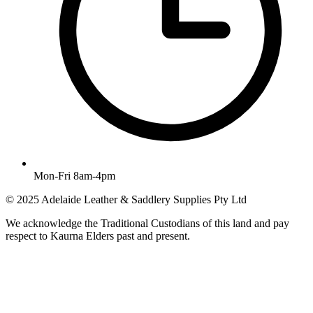
Mon-Fri 8am-4pm
© 2025 Adelaide Leather & Saddlery Supplies Pty Ltd
We acknowledge the Traditional Custodians of this land and pay
respect to Kaurna Elders past and present.