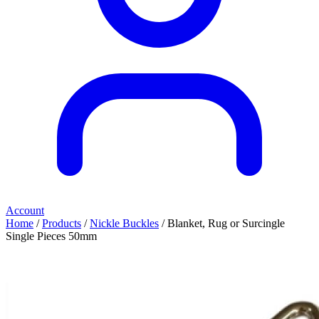
Account
Home
/
Products
/
Nickle Buckles
/ Blanket, Rug or Surcingle
Single Pieces 50mm