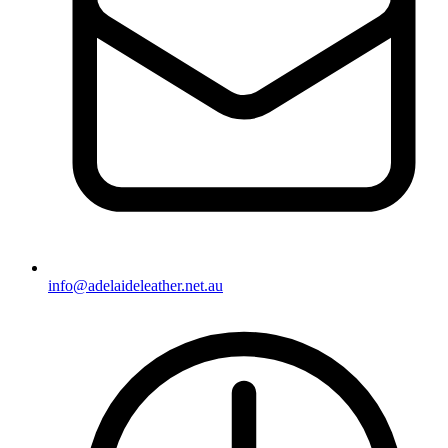
info@adelaideleather.net.au