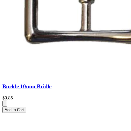
Buckle 10mm Bridle
$0.85
Add to Cart