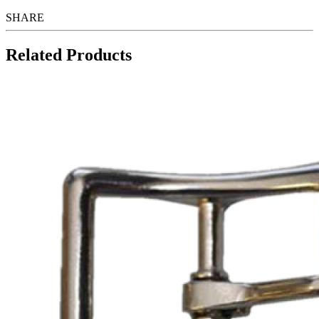
SHARE
Related Products