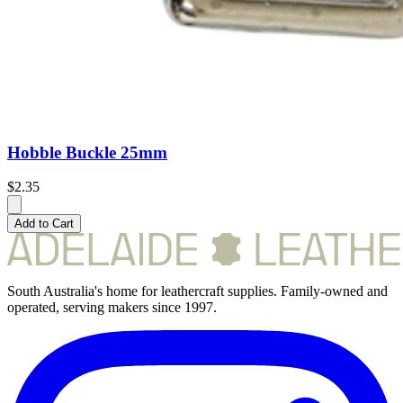
Hobble Buckle 25mm
$2.35
Add to Cart
South Australia's home for leathercraft supplies. Family-owned and
operated, serving makers since 1997.