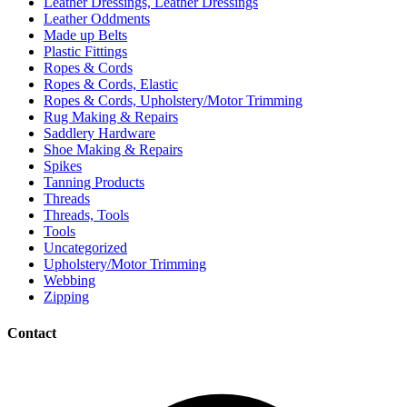
Leather Dressings, Leather Dressings
Leather Oddments
Made up Belts
Plastic Fittings
Ropes & Cords
Ropes & Cords, Elastic
Ropes & Cords, Upholstery/Motor Trimming
Rug Making & Repairs
Saddlery Hardware
Shoe Making & Repairs
Spikes
Tanning Products
Threads
Threads, Tools
Tools
Uncategorized
Upholstery/Motor Trimming
Webbing
Zipping
Contact