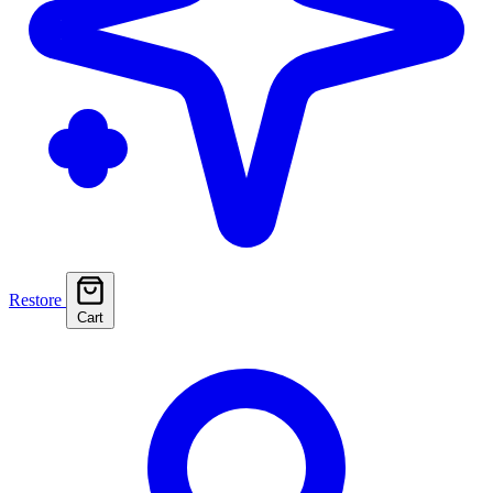
Restore
Cart