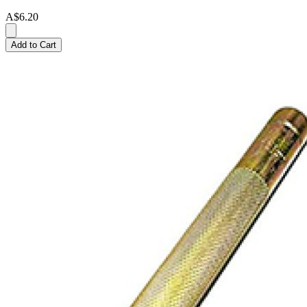
A$6.20
Add to Cart