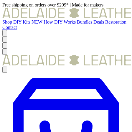
Free shipping on orders over $299*
|
Made for makers
Shop
DIY Kits
NEW
How DIY Works
Bundles
Deals
Restoration
Contact