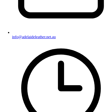
info@adelaideleather.net.au