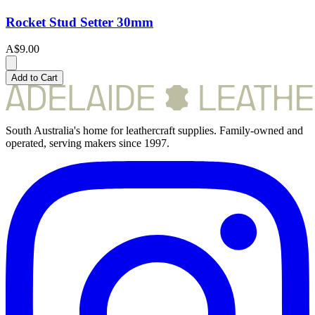
Rocket Stud Setter 30mm
A$9.00
Add to Cart
South Australia's home for leathercraft supplies. Family-owned and
operated, serving makers since 1997.