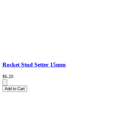
Rocket Stud Setter 15mm
$6.20
Add to Cart