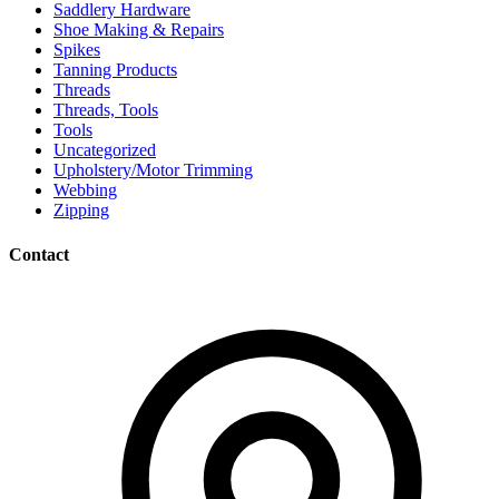
Saddlery Hardware
Shoe Making & Repairs
Spikes
Tanning Products
Threads
Threads, Tools
Tools
Uncategorized
Upholstery/Motor Trimming
Webbing
Zipping
Contact