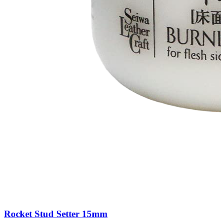
Rocket Stud Setter 15mm