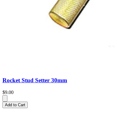
Rocket Stud Setter 30mm
$9.00
Add to Cart