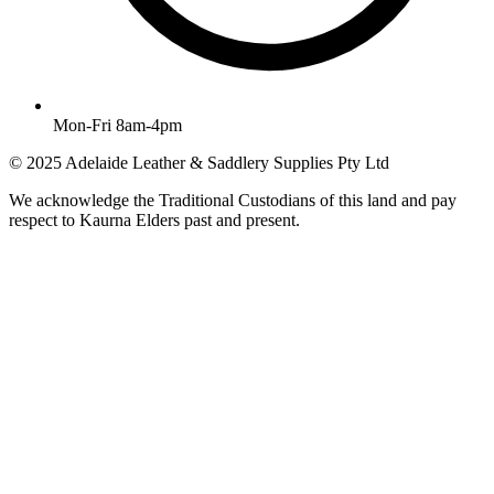
Mon-Fri 8am-4pm
© 2025 Adelaide Leather & Saddlery Supplies Pty Ltd
We acknowledge the Traditional Custodians of this land and pay
respect to Kaurna Elders past and present.