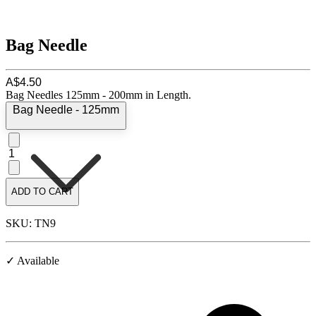
Bag Needle
A$4.50
Bag Needles 125mm - 200mm in Length.
Bag Needle - 125mm
1
ADD TO CART
SKU: TN9
✓ Available