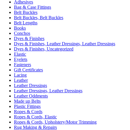
Adhesives
Bag & Case Fittings
Belt Buckles
Belt Buckles, Belt Buckles
Belt Lengths
Books
Conchos
Dyes & Finishes
Dyes & Finishes, Leather Dressings, Leather Dressings
Dyes & Finishes, Uncategorized
Elastic
Eyelets
Fasteners
Gift Certificates
Lacing
Leather
Leather Dressings
Leather Dressings, Leather Dressings
Leather Oddments
Made up Belts
Plastic Fittings
Ropes & Cords
Ropes & Cords, Elastic
Ropes & Cords, Upholstery/Motor Trimming
Rug Making & Repairs