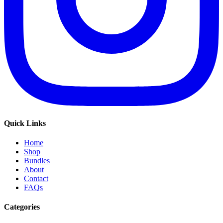
Quick Links
Home
Shop
Bundles
About
Contact
FAQs
Categories