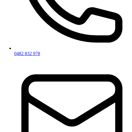
0482 832 978