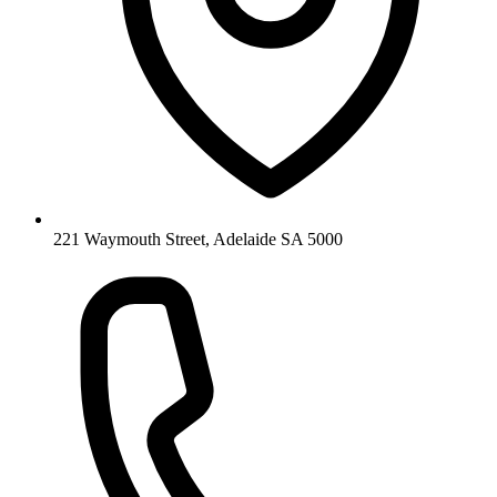
221 Waymouth Street, Adelaide SA 5000