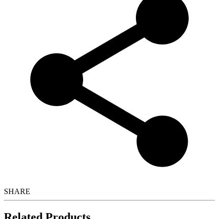
SHARE
Related Products