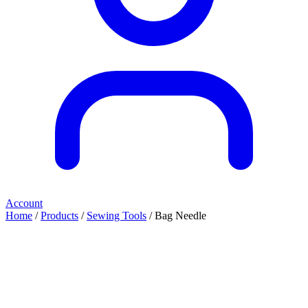
Account
Home
/
Products
/
Sewing Tools
/ Bag Needle