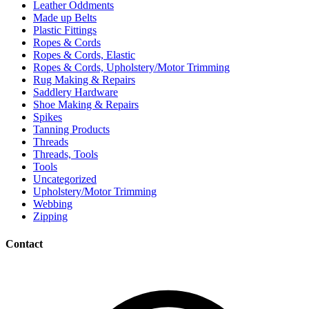
Leather Oddments
Made up Belts
Plastic Fittings
Ropes & Cords
Ropes & Cords, Elastic
Ropes & Cords, Upholstery/Motor Trimming
Rug Making & Repairs
Saddlery Hardware
Shoe Making & Repairs
Spikes
Tanning Products
Threads
Threads, Tools
Tools
Uncategorized
Upholstery/Motor Trimming
Webbing
Zipping
Contact