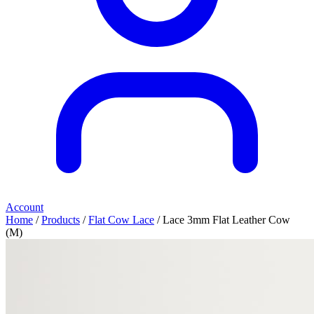
Account
Home
/
Products
/
Flat Cow Lace
/ Lace 3mm Flat Leather Cow
(M)