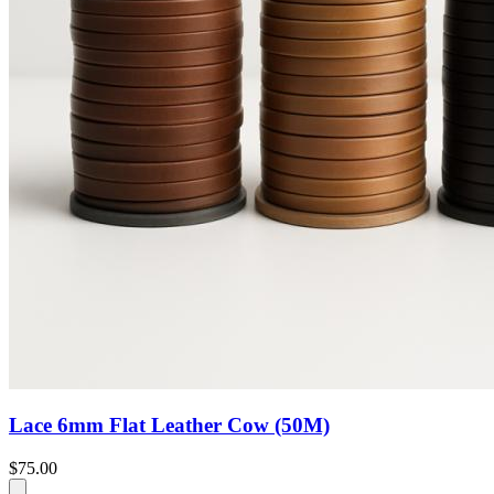
Lace 6mm Flat Leather Cow (50M)
$75.00