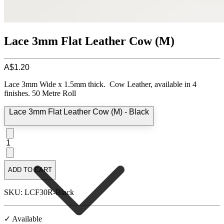
Lace 3mm Flat Leather Cow (M)
A$1.20
Lace 3mm Wide x 1.5mm thick. Cow Leather, available in 4
finishes. 50 Metre Roll
Lace 3mm Flat Leather Cow (M) - Black
1
ADD TO CART
SKU: LCF30R-Black
✓ Available