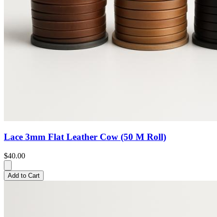
Lace 3mm Flat Leather Cow (50 M Roll)
$40.00
Add to Cart