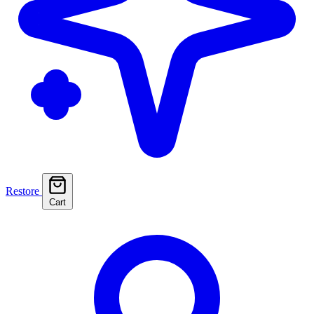
Restore
Cart