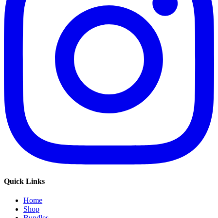
Quick Links
Home
Shop
Bundles