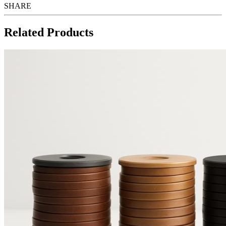
SHARE
Related Products