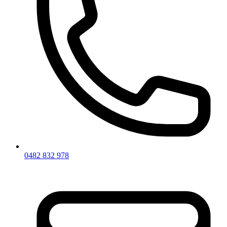
0482 832 978