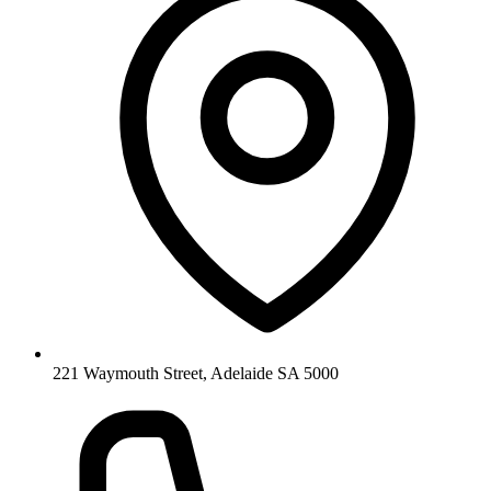
221 Waymouth Street, Adelaide SA 5000