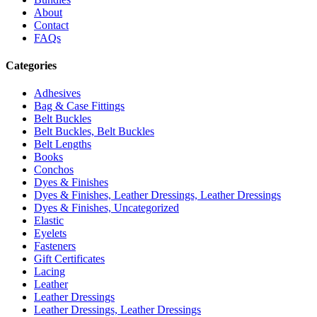
About
Contact
FAQs
Categories
Adhesives
Bag & Case Fittings
Belt Buckles
Belt Buckles, Belt Buckles
Belt Lengths
Books
Conchos
Dyes & Finishes
Dyes & Finishes, Leather Dressings, Leather Dressings
Dyes & Finishes, Uncategorized
Elastic
Eyelets
Fasteners
Gift Certificates
Lacing
Leather
Leather Dressings
Leather Dressings, Leather Dressings