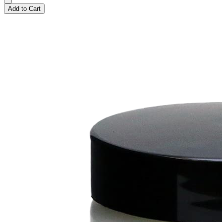
Add to Cart