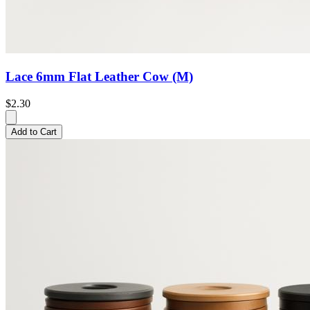
Lace 6mm Flat Leather Cow (M)
$2.30
Add to Cart