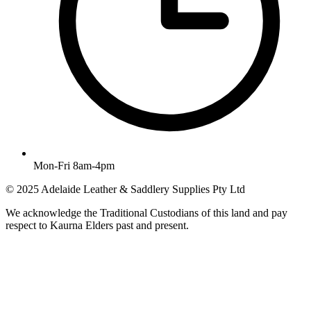
Mon-Fri 8am-4pm
© 2025 Adelaide Leather & Saddlery Supplies Pty Ltd
We acknowledge the Traditional Custodians of this land and pay
respect to Kaurna Elders past and present.