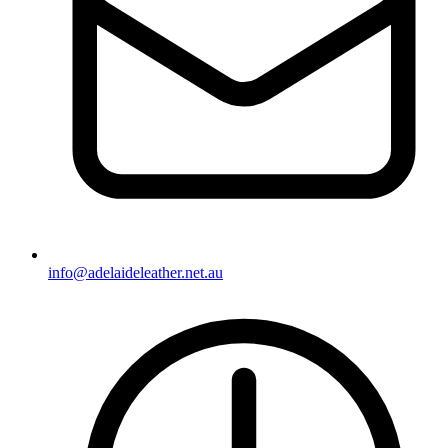
info@adelaideleather.net.au