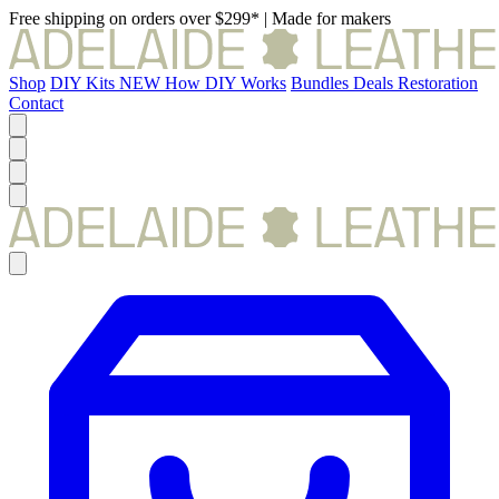
Free shipping on orders over $299*
|
Made for makers
Shop
DIY Kits
NEW
How DIY Works
Bundles
Deals
Restoration
Contact