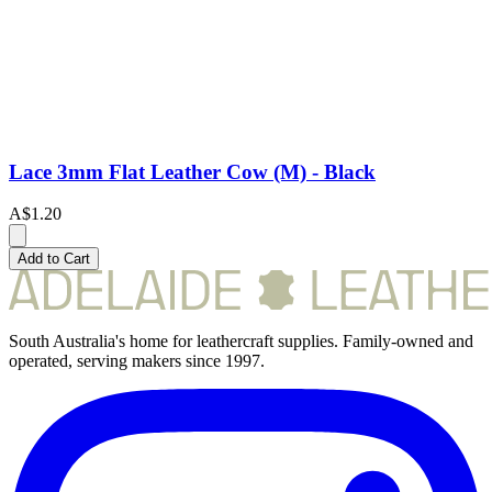
Lace 3mm Flat Leather Cow (M) - Black
A$1.20
Add to Cart
South Australia's home for leathercraft supplies. Family-owned and
operated, serving makers since 1997.