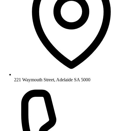
221 Waymouth Street, Adelaide SA 5000