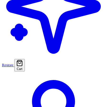
Restore
Cart