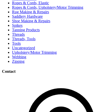
Ropes & Cords, Elastic
Ropes & Cords, Upholstery/Motor Trimming
Rug Making & Repairs
Saddlery Hardware
Shoe Making & Repairs
Spikes
Tanning Products
Threads
Threads, Tools
Tools
Uncategorized
Upholstery/Motor Trimming
Webbing
Zipping
Contact