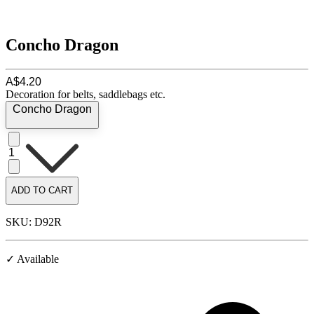
Concho Dragon
A$4.20
Decoration for belts, saddlebags etc.
Concho Dragon
1
ADD TO CART
SKU: D92R
✓ Available