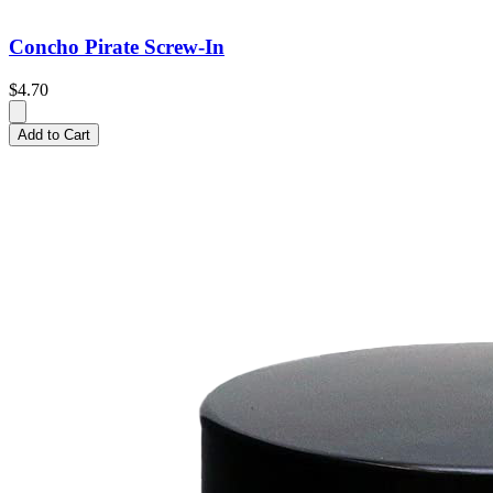
Concho Pirate Screw-In
$4.70
Add to Cart