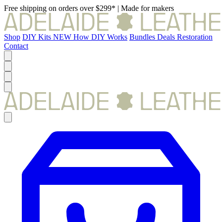
Free shipping on orders over $299*
|
Made for makers
Shop
DIY Kits
NEW
How DIY Works
Bundles
Deals
Restoration
Contact