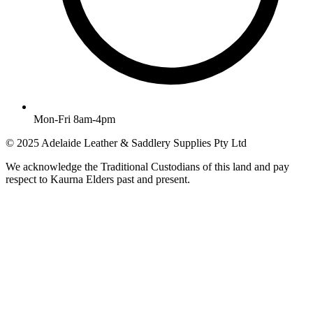
Mon-Fri 8am-4pm
© 2025 Adelaide Leather & Saddlery Supplies Pty Ltd
We acknowledge the Traditional Custodians of this land and pay
respect to Kaurna Elders past and present.