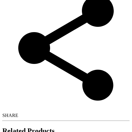
SHARE
Related Products