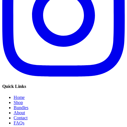
Quick Links
Home
Shop
Bundles
About
Contact
FAQs