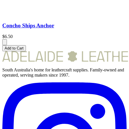
Concho Ships Anchor
$6.50
Add to Cart
South Australia's home for leathercraft supplies. Family-owned and
operated, serving makers since 1997.