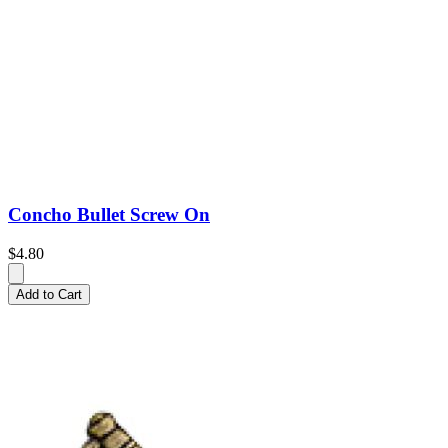
Concho Bullet Screw On
$4.80
Add to Cart