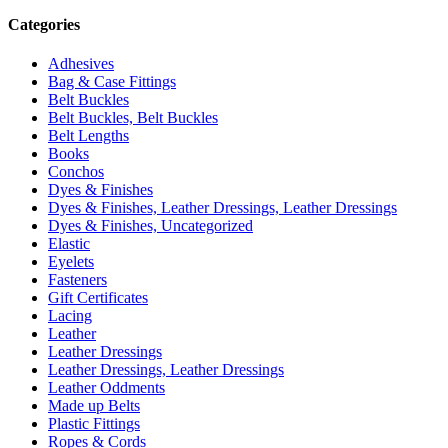
Categories
Adhesives
Bag & Case Fittings
Belt Buckles
Belt Buckles, Belt Buckles
Belt Lengths
Books
Conchos
Dyes & Finishes
Dyes & Finishes, Leather Dressings, Leather Dressings
Dyes & Finishes, Uncategorized
Elastic
Eyelets
Fasteners
Gift Certificates
Lacing
Leather
Leather Dressings
Leather Dressings, Leather Dressings
Leather Oddments
Made up Belts
Plastic Fittings
Ropes & Cords