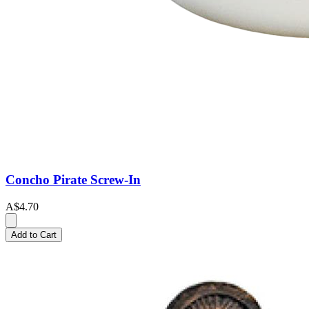
Concho Pirate Screw-In
A$4.70
Add to Cart