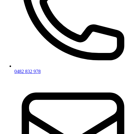
0482 832 978