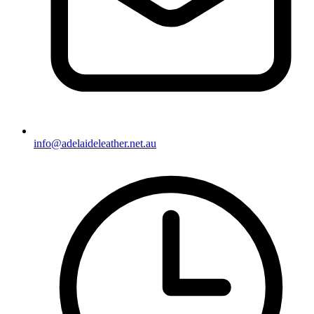
info@adelaideleather.net.au