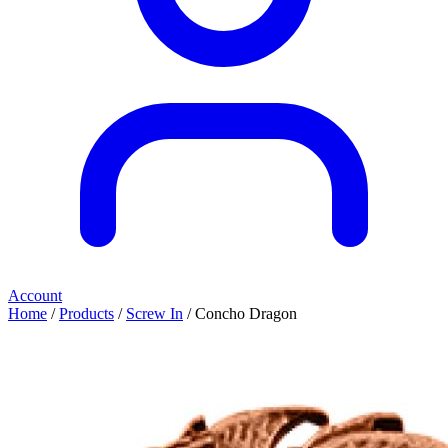
Account
Home
/
Products
/
Screw In
/ Concho Dragon