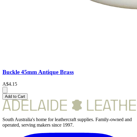
Buckle 45mm Antique Brass
A$4.15
Add to Cart
South Australia's home for leathercraft supplies. Family-owned and
operated, serving makers since 1997.