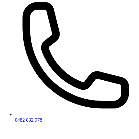
0482 832 978