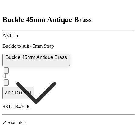
Buckle 45mm Antique Brass
A$4.15
Buckle to suit 45mm Strap
Buckle 45mm Antique Brass
1
ADD TO CART
SKU: B45CR
✓ Available