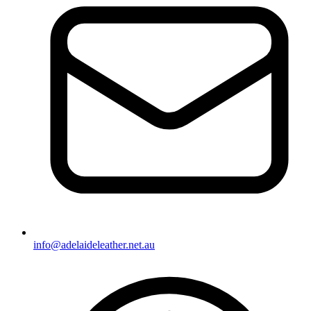
info@adelaideleather.net.au