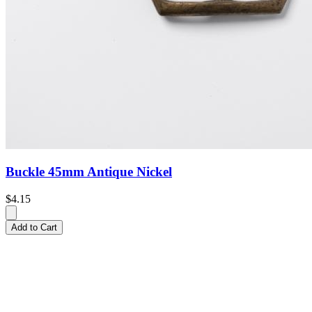
Buckle 45mm Antique Nickel
$4.15
Add to Cart