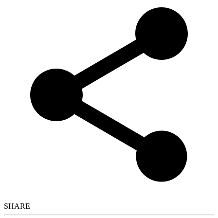
SHARE