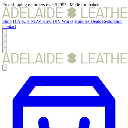
Free shipping on orders over $299*
|
Made for makers
Shop
DIY Kits
NEW
How DIY Works
Bundles
Deals
Restoration
Contact