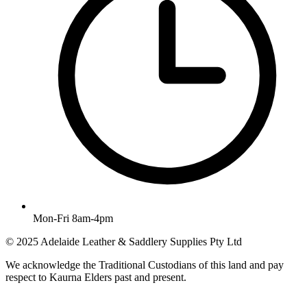
Mon-Fri 8am-4pm
© 2025 Adelaide Leather & Saddlery Supplies Pty Ltd
We acknowledge the Traditional Custodians of this land and pay
respect to Kaurna Elders past and present.