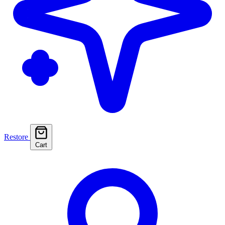
Restore
Cart