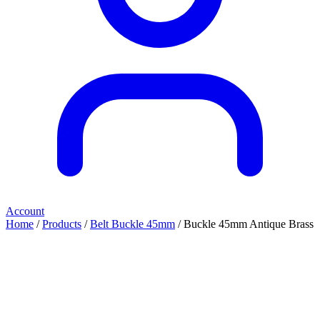
Account
Home
/
Products
/
Belt Buckle 45mm
/ Buckle 45mm Antique Brass