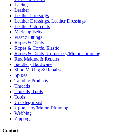
Lacing
Leather
Leather Dressings
Leather Dressings, Leather Dressings
Leather Oddments
Made up Belts
Plastic Fittings
Ropes & Cords
Ropes & Cords, Elastic
Ropes & Cords, Upholstery/Motor Trimming
Rug Making & Repairs
Saddlery Hardware
Shoe Making & Repairs
Spikes
Tanning Products
Threads
Threads, Tools
Tools
Uncategorized
Upholstery/Motor Trimming
Webbing
Zipping
Contact