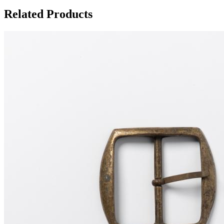
Related Products