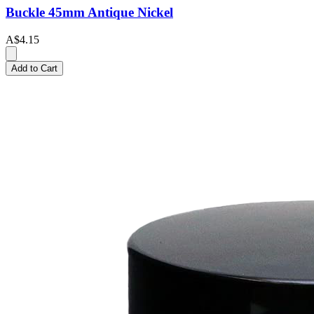
Buckle 45mm Antique Nickel
A$4.15
Add to Cart