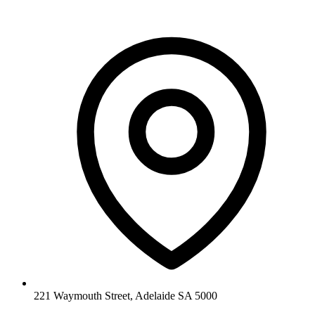
221 Waymouth Street, Adelaide SA 5000