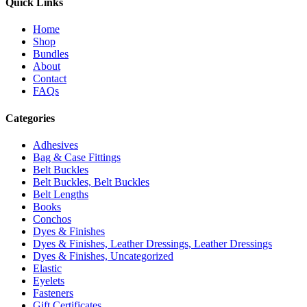
Quick Links
Home
Shop
Bundles
About
Contact
FAQs
Categories
Adhesives
Bag & Case Fittings
Belt Buckles
Belt Buckles, Belt Buckles
Belt Lengths
Books
Conchos
Dyes & Finishes
Dyes & Finishes, Leather Dressings, Leather Dressings
Dyes & Finishes, Uncategorized
Elastic
Eyelets
Fasteners
Gift Certificates